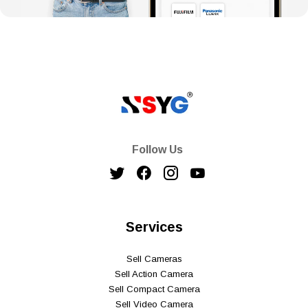
Follow Us
Services
Sell Cameras
Sell Action Camera
Sell Compact Camera
Sell Video Camera