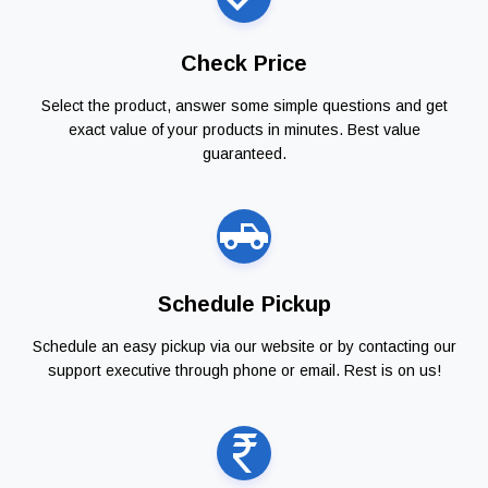
Check Price
Select the product, answer some simple questions and get
exact value of your products in minutes. Best value
guaranteed.
Schedule Pickup
Schedule an easy pickup via our website or by contacting our
support executive through phone or email. Rest is on us!