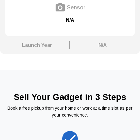
Sensor
N/A
Launch Year
N/A
Sell Your Gadget in 3 Steps
Book a free pickup from your home or work at a time slot as per
your convenience.