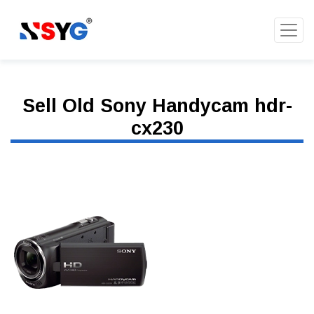
Sell Old Sony Handycam hdr-
cx230