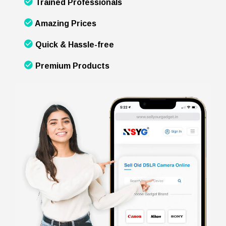
Trained Professionals
Amazing Prices
Quick & Hassle-free
Premium Products