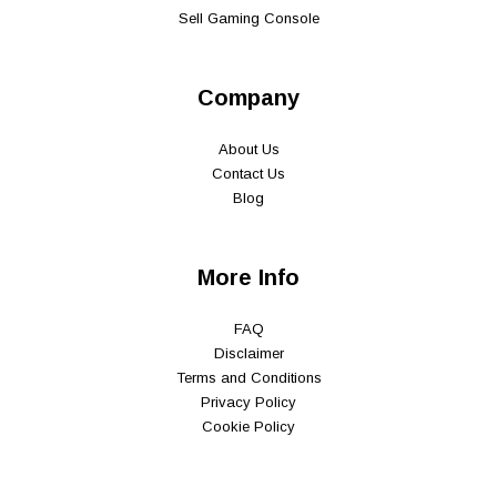
Sell Gaming Console
Company
About Us
Contact Us
Blog
More Info
FAQ
Disclaimer
Terms and Conditions
Privacy Policy
Cookie Policy