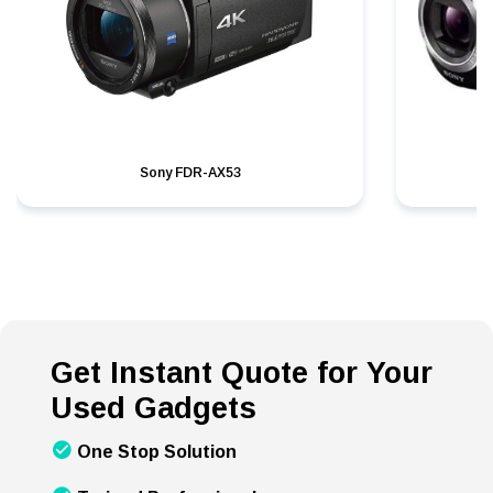
Sony FDR-AX53
S
Get Instant Quote for Your
Used Gadgets
One Stop Solution