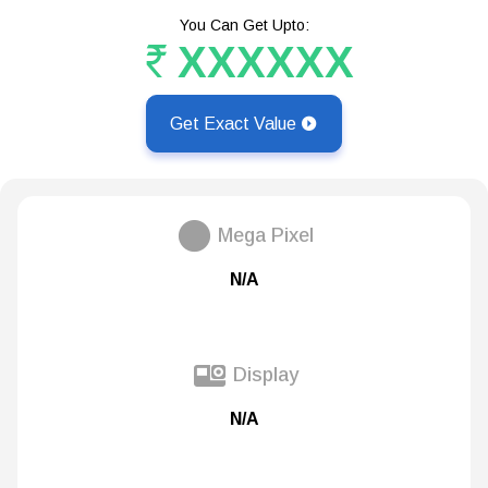
You Can Get Upto:
XXXXXX
Get Exact Value
Mega Pixel
N/A
Display
N/A