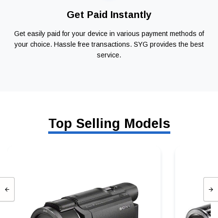
Get Paid Instantly
Get easily paid for your device in various payment methods of
your choice. Hassle free transactions. SYG provides the best
service.
Top Selling Models