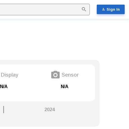
Sign In
Display
Sensor
N/A
N/A
2024