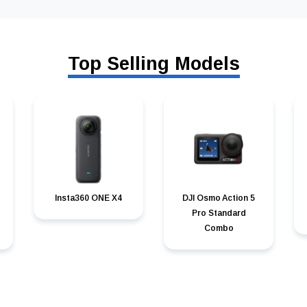
Top Selling Models
Insta360 ONE X4
DJI Osmo Action 5
Pro Standard
Combo