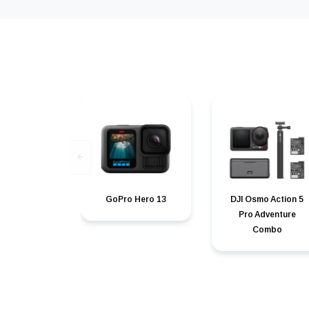
GoPro Hero 13
DJI Osmo Action 5
Pro Adventure
Combo