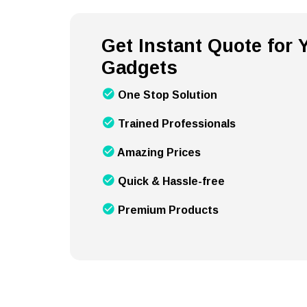
Get Instant Quote for
Gadgets
One Stop Solution
Trained Professionals
Amazing Prices
Quick & Hassle-free
Premium Products