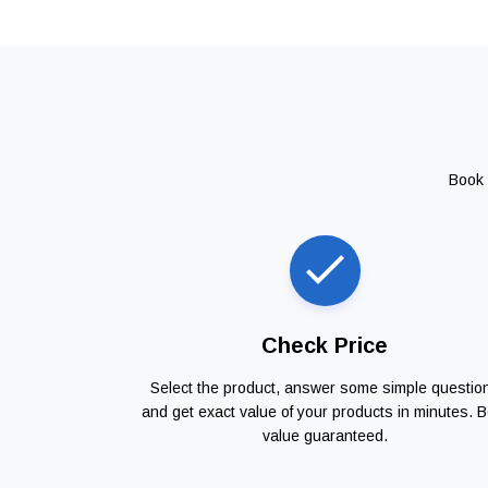
Book 
Check Price
Select the product, answer some simple questio
and get exact value of your products in minutes. B
value guaranteed.