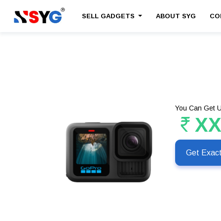
SELL GADGETS
ABOUT SYG
CO
You Can Get U
X
Get Exac