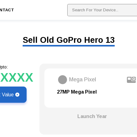
NTACT
Sell Old GoPro Hero 13
pto:
XXXXX
Mega Pixel
27MP Mega Pixel
t Value
Launch Year