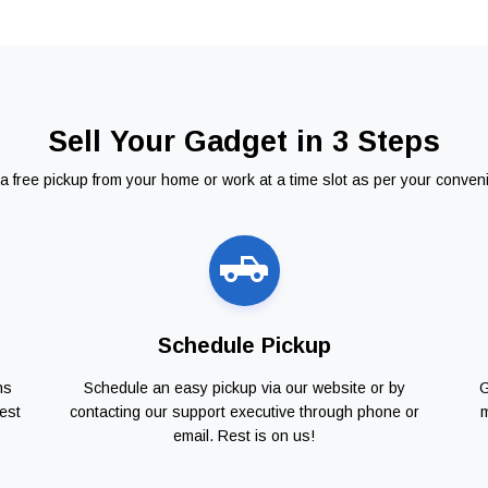
Sell Your Gadget in 3 Steps
a free pickup from your home or work at a time slot as per your conven
Schedule Pickup
ns
Schedule an easy pickup via our website or by
G
est
contacting our support executive through phone or
m
email. Rest is on us!