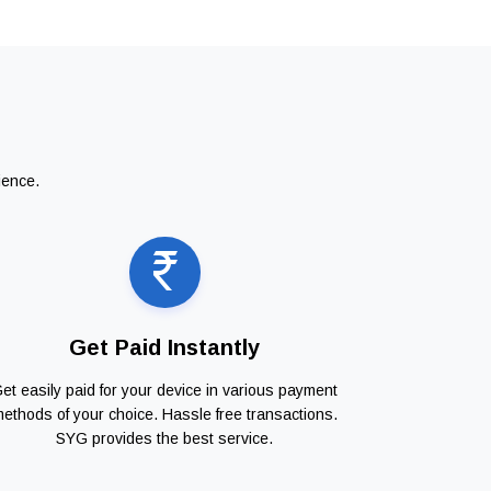
ience.
Get Paid Instantly
et easily paid for your device in various payment
ethods of your choice. Hassle free transactions.
SYG provides the best service.