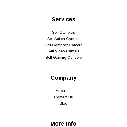
Services
Sell Cameras
Sell Action Camera
Sell Compact Camera
Sell Video Camera
Sell Gaming Console
Company
About Us
Contact Us
Blog
More Info