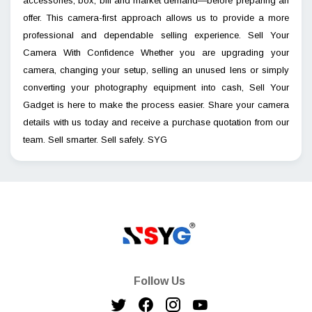
accessories, box, bill and market demand—before preparing an
offer. This camera-first approach allows us to provide a more
professional and dependable selling experience. Sell Your
Camera With Confidence Whether you are upgrading your
camera, changing your setup, selling an unused lens or simply
converting your photography equipment into cash, Sell Your
Gadget is here to make the process easier. Share your camera
details with us today and receive a purchase quotation from our
team. Sell smarter. Sell safely. SYG
Follow Us