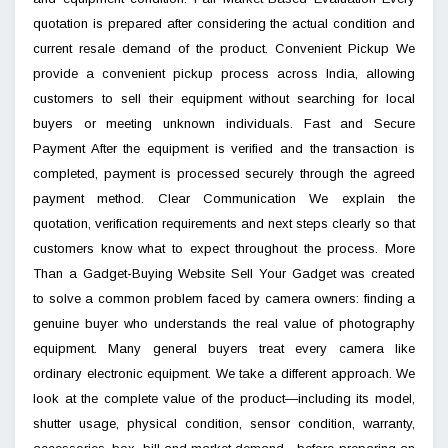
quotation is prepared after considering the actual condition and
current resale demand of the product. Convenient Pickup We
provide a convenient pickup process across India, allowing
customers to sell their equipment without searching for local
buyers or meeting unknown individuals. Fast and Secure
Payment After the equipment is verified and the transaction is
completed, payment is processed securely through the agreed
payment method. Clear Communication We explain the
quotation, verification requirements and next steps clearly so that
customers know what to expect throughout the process. More
Than a Gadget-Buying Website Sell Your Gadget was created
to solve a common problem faced by camera owners: finding a
genuine buyer who understands the real value of photography
equipment. Many general buyers treat every camera like
ordinary electronic equipment. We take a different approach. We
look at the complete value of the product—including its model,
shutter usage, physical condition, sensor condition, warranty,