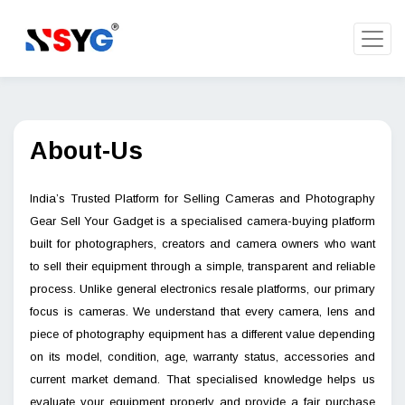
About-Us
India’s Trusted Platform for Selling Cameras and Photography
Gear Sell Your Gadget is a specialised camera-buying platform
built for photographers, creators and camera owners who want
to sell their equipment through a simple, transparent and reliable
process. Unlike general electronics resale platforms, our primary
focus is cameras. We understand that every camera, lens and
piece of photography equipment has a different value depending
on its model, condition, age, warranty status, accessories and
current market demand. That specialised knowledge helps us
evaluate your equipment properly and provide a fair purchase