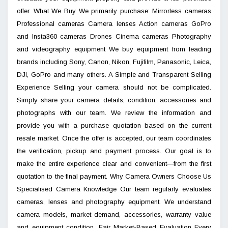
offer. What We Buy We primarily purchase: Mirrorless cameras
Professional cameras Camera lenses Action cameras GoPro
and Insta360 cameras Drones Cinema cameras Photography
and videography equipment We buy equipment from leading
brands including Sony, Canon, Nikon, Fujifilm, Panasonic, Leica,
DJI, GoPro and many others. A Simple and Transparent Selling
Experience Selling your camera should not be complicated.
Simply share your camera details, condition, accessories and
photographs with our team. We review the information and
provide you with a purchase quotation based on the current
resale market. Once the offer is accepted, our team coordinates
the verification, pickup and payment process. Our goal is to
make the entire experience clear and convenient—from the first
quotation to the final payment. Why Camera Owners Choose Us
Specialised Camera Knowledge Our team regularly evaluates
cameras, lenses and photography equipment. We understand
camera models, market demand, accessories, warranty value
and equipment condition. Fair Market-Based Evaluation Every