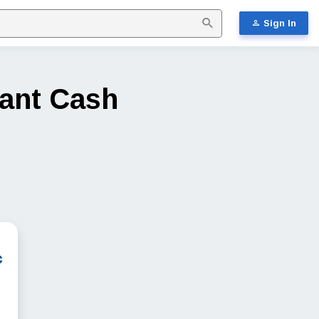
Sign In
tant Cash