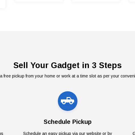
Sell Your Gadget in 3 Steps
a free pickup from your home or work at a time slot as per your conven
Schedule Pickup
ns
Schedule an easy pickup via our website or by
G