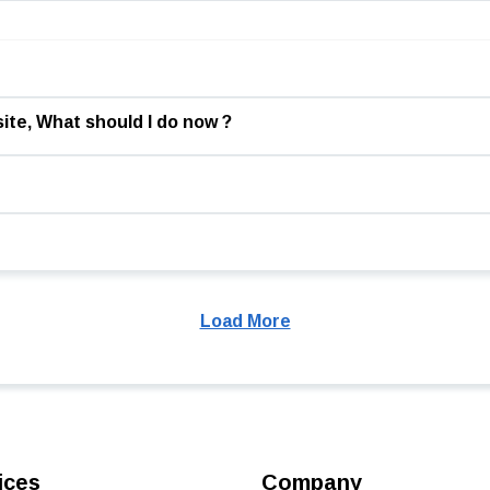
ite, What should I do now ?
Load More
ices
Company