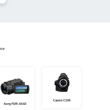
nce
Canon C100
Sony FDR-AX43