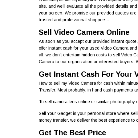
site, and we'll evaluate all the provided details an
your screen. We promise our provided quotes are u
trusted and professional shoppers..
Sell Video Camera Online
As soon as you accept our provided instant quote, 
offer instant cash for your used Video Camera and 
all, we don’t entertain hidden costs to sell Video
Camera to our organization or interested buyers. We
Get Instant Cash For Your 
How to sell my Video Camera for cash within minu
Transfer. Most probably, in hand cash payments are
To sell camera lens online or similar photography e
Sell Your Gadget is your personal store where sel
money transfer, we deliver the best experience to ou
Get The Best Price