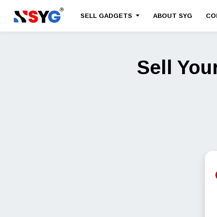
SELL GADGETS
ABOUT SYG
CO
Sell You