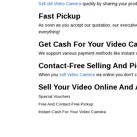
Sell old Video Camera
quickly by sharing your pro
Fast Pickup
As soon as you accept our quotation, our executive
everything!
Get Cash For Your Video C
We support various payment methods like instant c
Contact-Free Selling And P
When you
sell Video Camera
via online you don't 
Sell Your Video Online And
Special Vouchers
Free And Contact-Free Pickup
Instant Cash For Your Video Camera