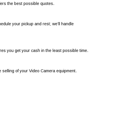
ers the best possible quotes.
edule your pickup and rest; we’ll handle
s you get your cash in the least possible time.
ee selling of your Video Camera equipment.