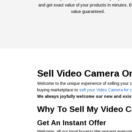
and get exact value of your products in minutes. B
value guaranteed.
Sell Video Camera O
Welcome to the unique experience of selling your 
buying marketplace to
sell your Video Camera for 
We always joyfully welcome our new and exist
Why To Sell My Video C
Get An Instant Offer
Welcome, all our loyal buyers! We request everyon