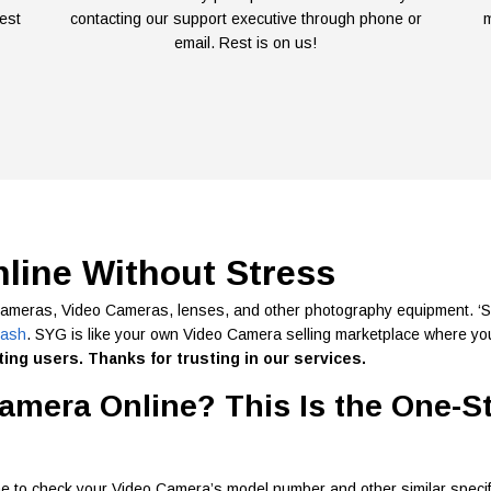
est
contacting our support executive through phone or
m
email. Rest is on us!
nline Without Stress
cameras, Video Cameras, lenses, and other photography equipment. ‘Sel
cash
. SYG is like your own Video Camera selling marketplace where you
ing users. Thanks for trusting in our services.
amera Online? This Is the One-S
e to check your Video Camera’s model number and other similar specif