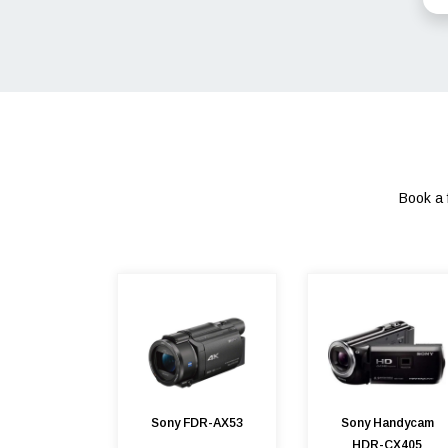
Book a 
Sony FDR-AX53
Sony Handycam
HDR-CX405