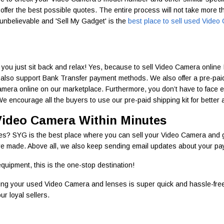
d offer the best possible quotes. The entire process will not take more t
nbelievable and 'Sell My Gadget' is the
best place to sell used Vide
you just sit back and relax! Yes, because to sell Video Camera online 
also support Bank Transfer payment methods. We also offer a pre-paid s
 Camera online on our marketplace. Furthermore, you don’t have to face
 encourage all the buyers to use our pre-paid shipping kit for better a
Video Camera Within Minutes
tes? SYG is the best place where you can sell your Video Camera and g
 made. Above all, we also keep sending email updates about your paymen
quipment, this is the one-stop destination!
ling your used Video Camera and lenses is super quick and hassle-free
r loyal sellers.