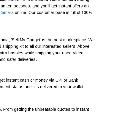
han ten seconds, and you’ll get instant offers on
o Camera
online. Our customer base is full of 100%
India, ‘Sell My Gadget’ is the best marketplace. We
hipping kit to all our interested sellers. Above
 extra hassles while shipping your used Video
nd safer deliveries.
et instant cash or money via UPI or Bank
t status until it’s delivered to your wallet.
. From getting the unbeatable quotes to instant