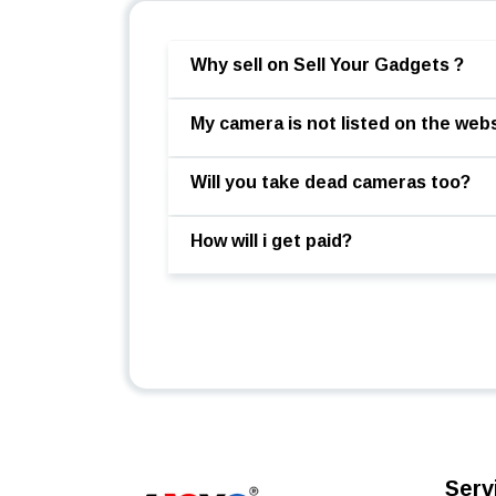
Why sell on Sell Your Gadgets ?
My camera is not listed on the webs
Will you take dead cameras too?
How will i get paid?
Serv