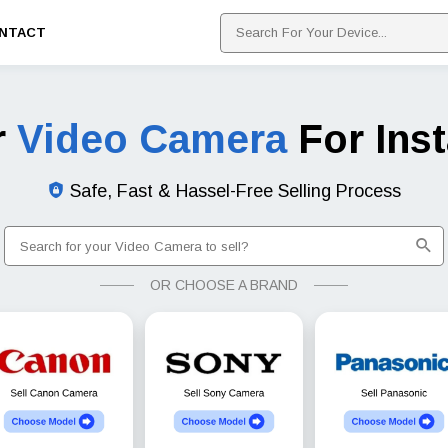
NTACT
r
Video Camera
For Ins
Safe, Fast & Hassel-Free Selling Process
OR CHOOSE A BRAND