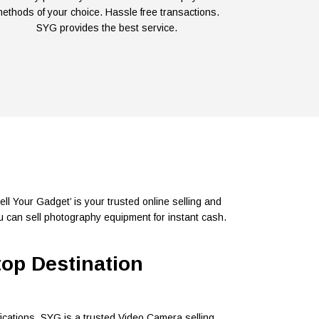
ethods of your choice. Hassle free transactions.
SYG provides the best service.
l Your Gadget’ is your trusted online selling and
 can sell photography equipment for instant cash.
top Destination
ications. SYG is a trusted Video Camera selling