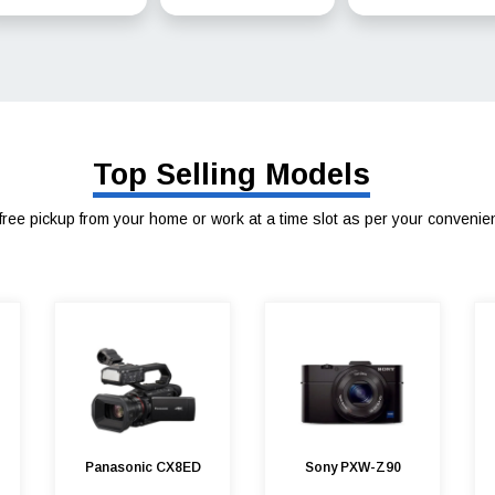
Top Selling Models
free pickup from your home or work at a time slot as per your convenie
Panasonic CX8ED
Sony PXW-Z90