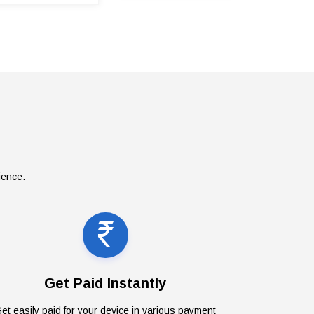
ience.
Get Paid Instantly
et easily paid for your device in various payment