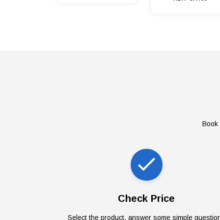
Book 
Check Price
Select the product, answer some simple questio