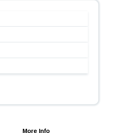
More Info