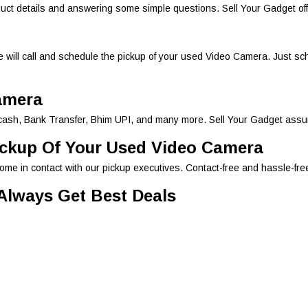
duct details and answering some simple questions. Sell Your Gadget off
 will call and schedule the pickup of your used Video Camera. Just sch
amera
ash, Bank Transfer, Bhim UPI, and many more. Sell Your Gadget assure
ickup Of Your Used Video Camera
come in contact with our pickup executives. Contact-free and hassle-fr
 Always Get Best Deals