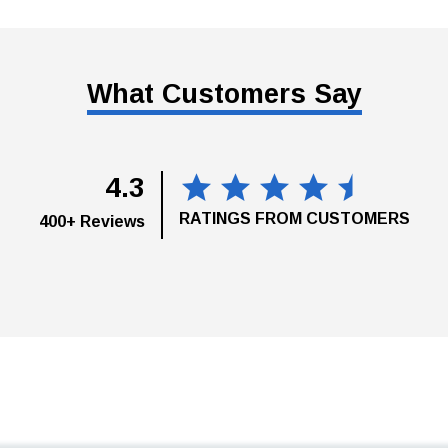
What Customers Say
4.3
RATINGS FROM CUSTOMERS
400+ Reviews