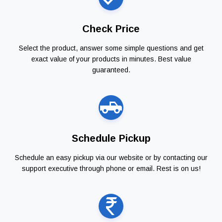
Check Price
Select the product, answer some simple questions and get
exact value of your products in minutes. Best value
guaranteed.
Schedule Pickup
Schedule an easy pickup via our website or by contacting our
support executive through phone or email. Rest is on us!