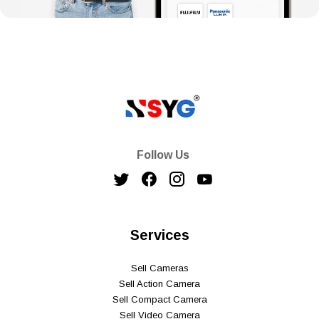
Follow Us
Services
Sell Cameras
Sell Action Camera
Sell Compact Camera
Sell Video Camera