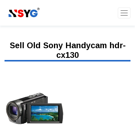
Sell Old Sony Handycam hdr-
cx130