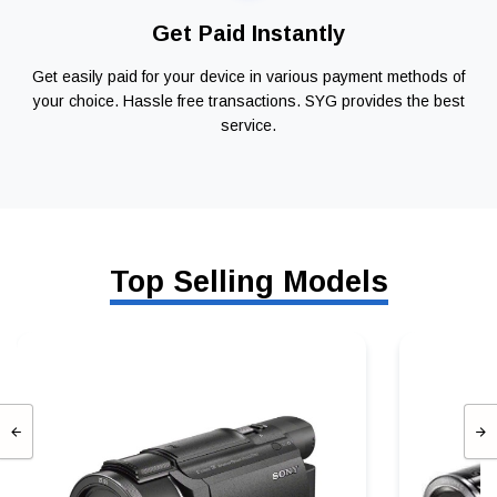
Get Paid Instantly
Get easily paid for your device in various payment methods of
your choice. Hassle free transactions. SYG provides the best
service.
Top Selling Models