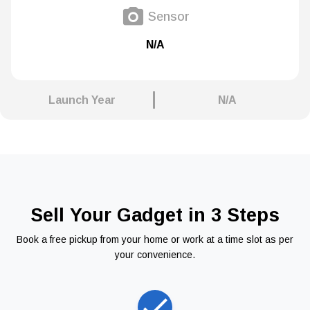
Sensor
N/A
Launch Year
N/A
Sell Your Gadget in 3 Steps
Book a free pickup from your home or work at a time slot as per
your convenience.