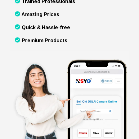
Trained Professionals
Amazing Prices
Quick & Hassle-free
Premium Products