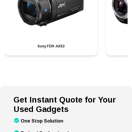
Sony FDR-AX53
S
Get Instant Quote for Your
Used Gadgets
One Stop Solution