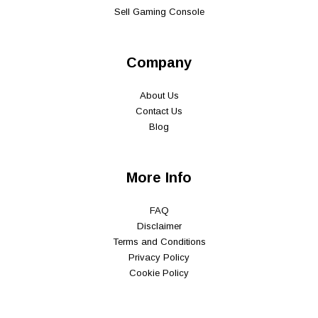
Sell Gaming Console
Company
About Us
Contact Us
Blog
More Info
FAQ
Disclaimer
Terms and Conditions
Privacy Policy
Cookie Policy