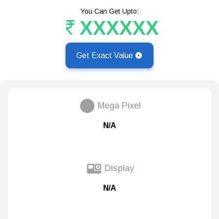
You Can Get Upto:
XXXXXX
Get Exact Value
Mega Pixel
N/A
Display
N/A