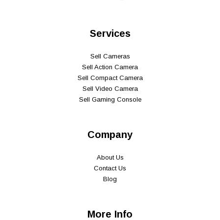
Services
Sell Cameras
Sell Action Camera
Sell Compact Camera
Sell Video Camera
Sell Gaming Console
Company
About Us
Contact Us
Blog
More Info