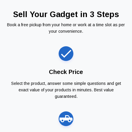
Sell Your Gadget in 3 Steps
Book a free pickup from your home or work at a time slot as per
your convenience.
Check Price
Select the product, answer some simple questions and get
exact value of your products in minutes. Best value
guaranteed.