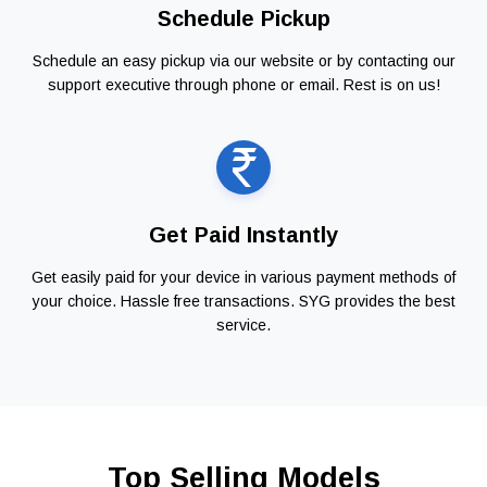
Schedule Pickup
Schedule an easy pickup via our website or by contacting our
support executive through phone or email. Rest is on us!
Get Paid Instantly
Get easily paid for your device in various payment methods of
your choice. Hassle free transactions. SYG provides the best
service.
Top Selling Models