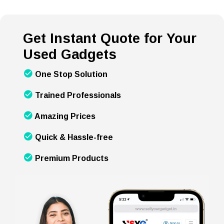
Get Instant Quote for Your
Used Gadgets
One Stop Solution
Trained Professionals
Amazing Prices
Quick & Hassle-free
Premium Products