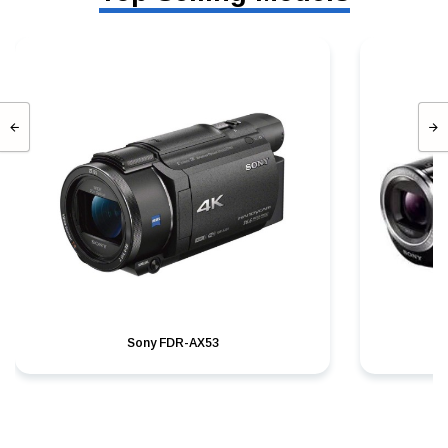
Sony FDR-AX53
S