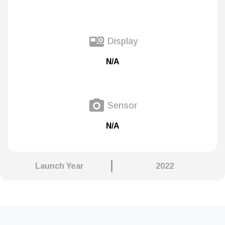
Display
N/A
Sensor
N/A
Launch Year
2022