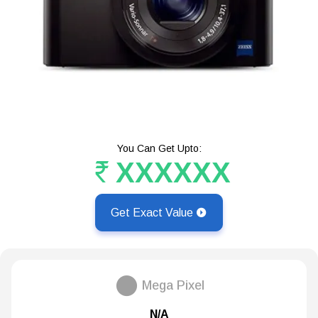
You Can Get Upto:
XXXXXX
Get Exact Value
Mega Pixel
N/A