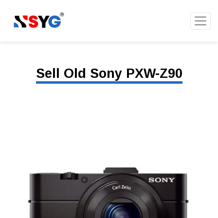
Sell Old Sony PXW-Z90