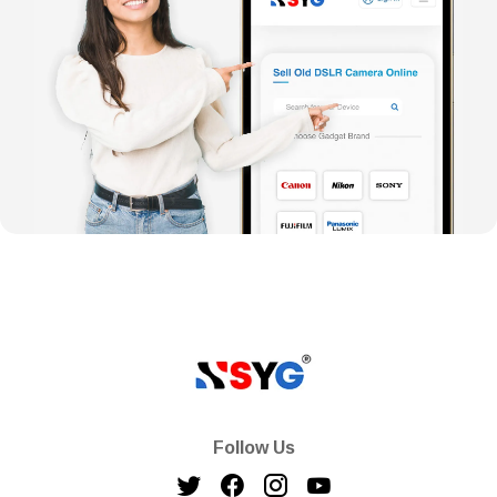
Follow Us