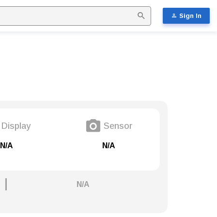
Sign In
Display
Sensor
N/A
N/A
N/A