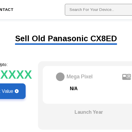
NTACT
Sell Old Panasonic CX8ED
pto:
XXXXX
Mega Pixel
N/A
t Value
Launch Year