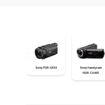
Sony FDR-AX53
Sony Handycam
HDR-CX405