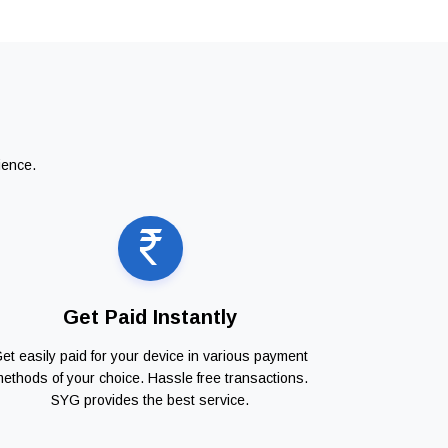
ience.
Get Paid Instantly
et easily paid for your device in various payment
ethods of your choice. Hassle free transactions.
SYG provides the best service.