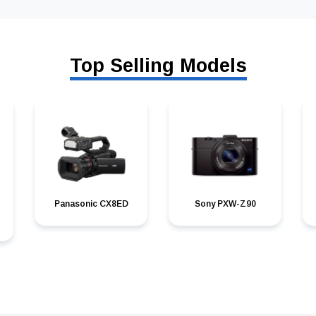
Top Selling Models
Panasonic CX8ED
Sony PXW-Z90