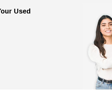
 Your Used