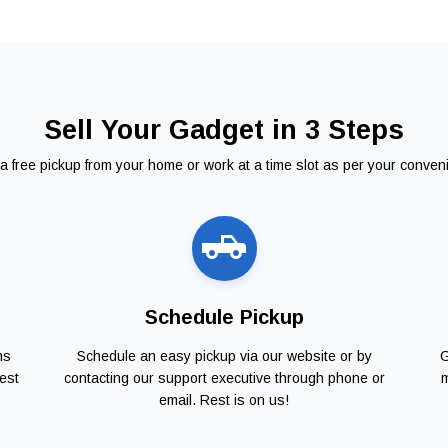
Sell Your Gadget in 3 Steps
a free pickup from your home or work at a time slot as per your conven
Schedule Pickup
ns
Schedule an easy pickup via our website or by
G
est
contacting our support executive through phone or
m
email. Rest is on us!