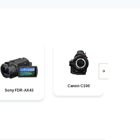
Canon C100
Canon C100
Sony FDR-AX43