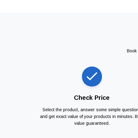
Book 
Check Price
Select the product, answer some simple questio
and get exact value of your products in minutes. B
value guaranteed.