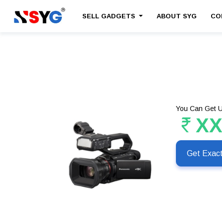
SELL GADGETS
ABOUT SYG
CO
You Can Get U
X
Get Exac