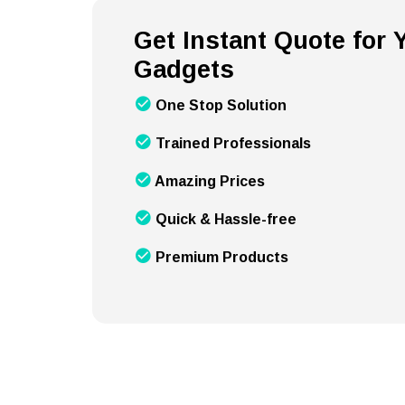
Get Instant Quote for
Gadgets
One Stop Solution
Trained Professionals
Amazing Prices
Quick & Hassle-free
Premium Products