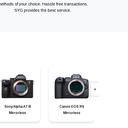
ethods of your choice. Hassle free transactions.
SYG provides the best service.
Sony Alpha A7 III
Canon EOS R6
Canon can
Mirrorless
Mirrorless