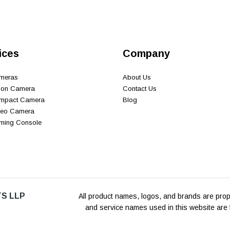
ices
Company
ameras
About Us
tion Camera
Contact Us
ompact Camera
Blog
ideo Camera
aming Console
S LLP
All product names, logos, and brands are prope
and service names used in this website are f