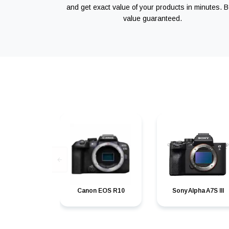
and get exact value of your products in minutes. B
value guaranteed.
Canon EOS R10
Sony Alpha A7S III