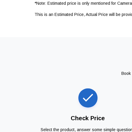
*Note: Estimated price is only mentioned for Camera 
This is an Estimated Price, Actual Price will be prov
Book 
Check Price
Select the product, answer some simple questio