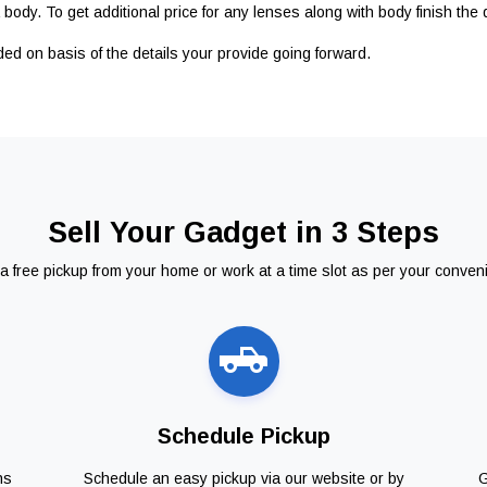
body. To get additional price for any lenses along with body finish the 
ided on basis of the details your provide going forward.
Sell Your Gadget in 3 Steps
a free pickup from your home or work at a time slot as per your conven
Schedule Pickup
ns
Schedule an easy pickup via our website or by
G