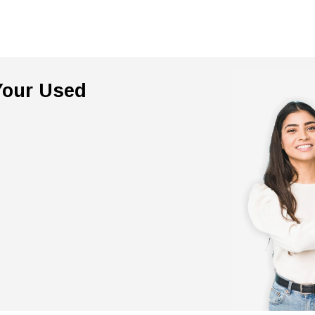
 Your Used