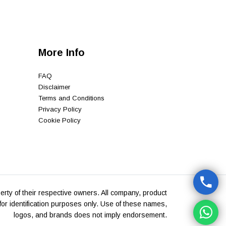
More Info
FAQ
Disclaimer
Terms and Conditions
Privacy Policy
Cookie Policy
rty of their respective owners. All company, product
or identification purposes only. Use of these names,
logos, and brands does not imply endorsement.