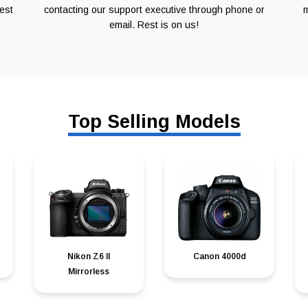
est
contacting our support executive through phone or
m
email. Rest is on us!
Top Selling Models
Nikon Z6 II
Canon 4000d
Mirrorless