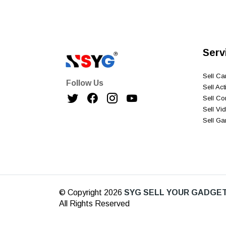
Serv
Sell C
Follow Us
Sell Ac
Sell C
Sell V
Sell G
© Copyright 2026
SYG SELL YOUR GADGET
All Rights Reserved