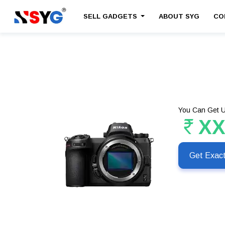
SELL GADGETS
ABOUT SYG
CO
You Can Get U
X
Get Exac