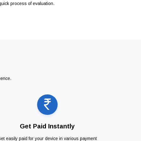
quick process of evaluation.
ience.
Get Paid Instantly
et easily paid for your device in various payment