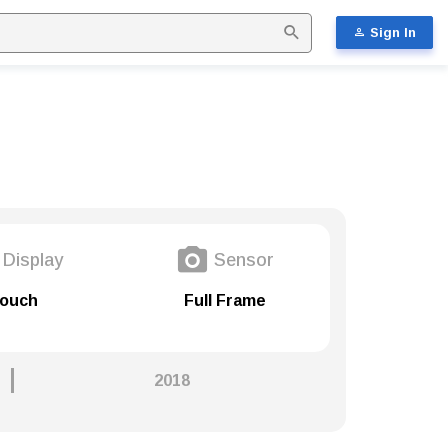
Sign In
Display
Sensor
ouch
Full Frame
2018