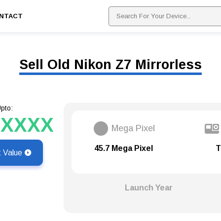
NTACT
Sell Old Nikon Z7 Mirrorless
pto:
XXXXX
Mega Pixel
45.7 Mega Pixel
T
t Value
Launch Year