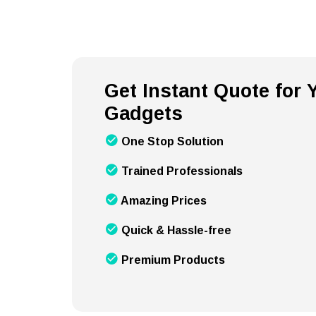
Get Instant Quote for
Gadgets
One Stop Solution
Trained Professionals
Amazing Prices
Quick & Hassle-free
Premium Products