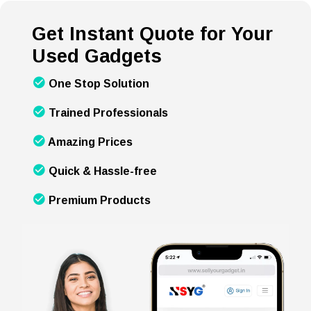
Get Instant Quote for Your
Used Gadgets
One Stop Solution
Trained Professionals
Amazing Prices
Quick & Hassle-free
Premium Products