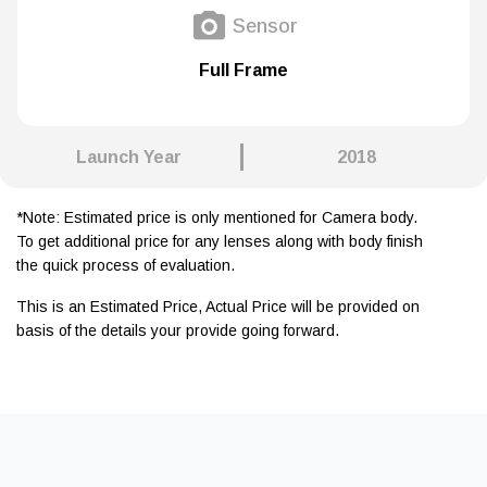
Sensor
Full Frame
Launch Year
2018
*Note: Estimated price is only mentioned for Camera body.
To get additional price for any lenses along with body finish
the quick process of evaluation.
This is an Estimated Price, Actual Price will be provided on
basis of the details your provide going forward.