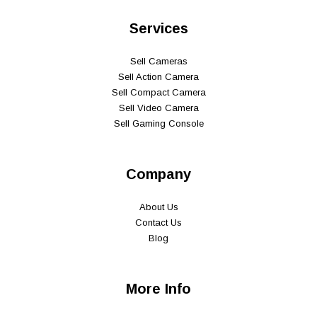
Services
Sell Cameras
Sell Action Camera
Sell Compact Camera
Sell Video Camera
Sell Gaming Console
Company
About Us
Contact Us
Blog
More Info