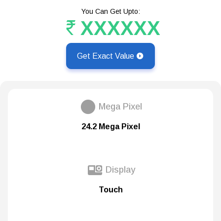
You Can Get Upto:
XXXXXX
Get Exact Value
Mega Pixel
24.2 Mega Pixel
Display
Touch