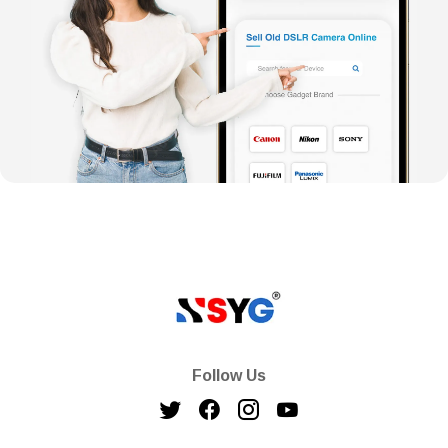
Follow Us