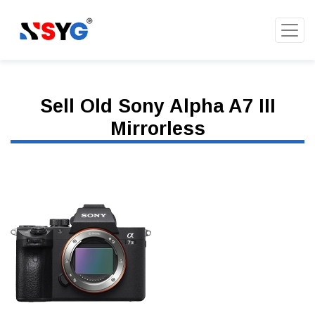
Sell Old Sony Alpha A7 III
Mirrorless