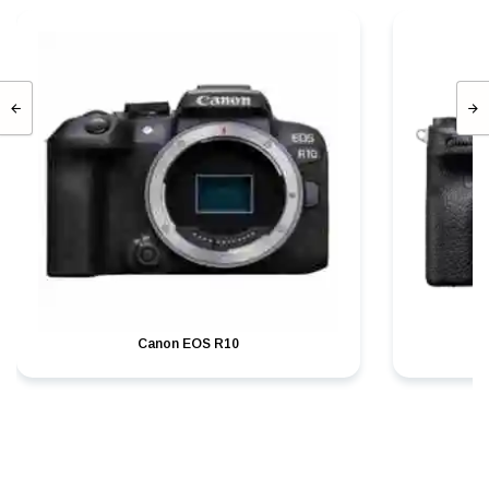
Canon EOS R10