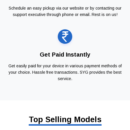
Schedule an easy pickup via our website or by contacting our
support executive through phone or email. Rest is on us!
Get Paid Instantly
Get easily paid for your device in various payment methods of
your choice. Hassle free transactions. SYG provides the best
service.
Top Selling Models