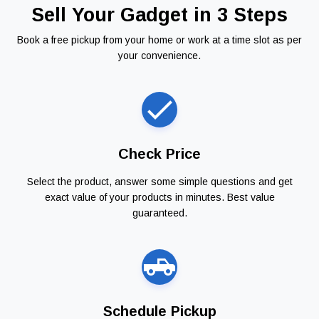
Sell Your Gadget in 3 Steps
Book a free pickup from your home or work at a time slot as per
your convenience.
Check Price
Select the product, answer some simple questions and get
exact value of your products in minutes. Best value
guaranteed.
Schedule Pickup