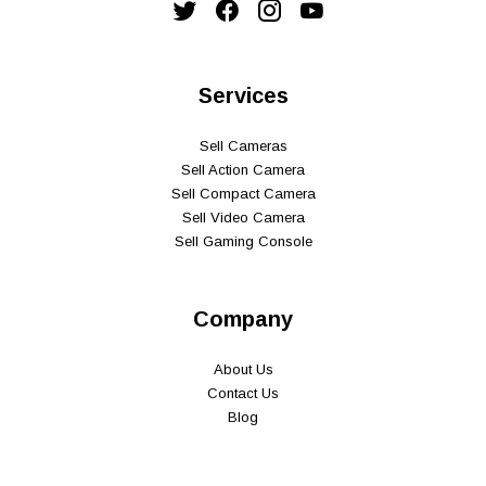
Services
Sell Cameras
Sell Action Camera
Sell Compact Camera
Sell Video Camera
Sell Gaming Console
Company
About Us
Contact Us
Blog