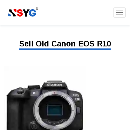
Sell Old Canon EOS R10