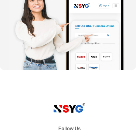
Follow Us