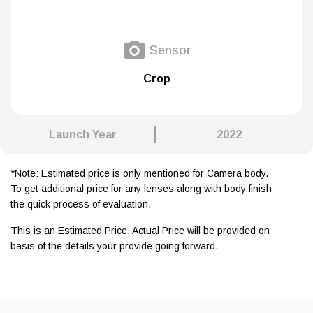
Sensor
Crop
Launch Year
2022
*Note: Estimated price is only mentioned for Camera body.
To get additional price for any lenses along with body finish
the quick process of evaluation.
This is an Estimated Price, Actual Price will be provided on
basis of the details your provide going forward.