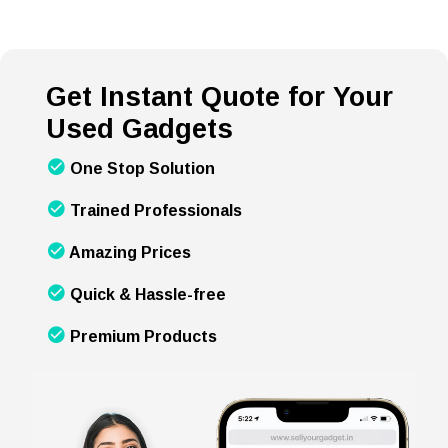
Get Instant Quote for Your
Used Gadgets
One Stop Solution
Trained Professionals
Amazing Prices
Quick & Hassle-free
Premium Products