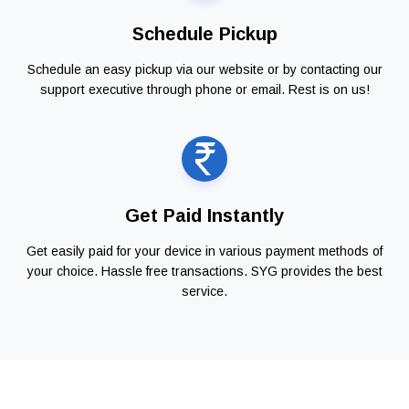
Schedule Pickup
Schedule an easy pickup via our website or by contacting our
support executive through phone or email. Rest is on us!
Get Paid Instantly
Get easily paid for your device in various payment methods of
your choice. Hassle free transactions. SYG provides the best
service.