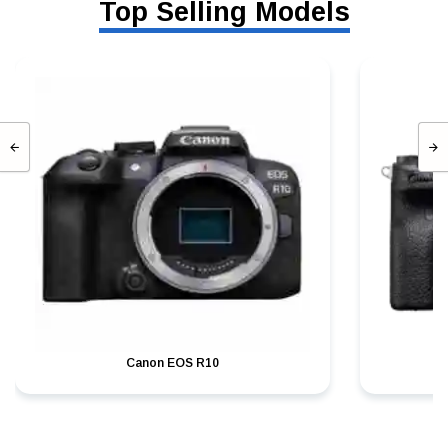
Top Selling Models
Canon EOS R10