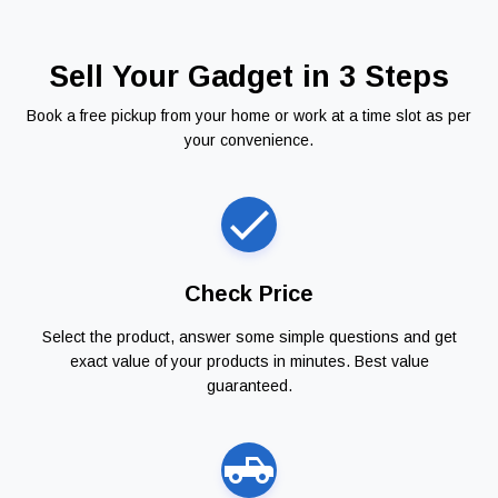
Sell Your Gadget in 3 Steps
Book a free pickup from your home or work at a time slot as per
your convenience.
Check Price
Select the product, answer some simple questions and get
exact value of your products in minutes. Best value
guaranteed.