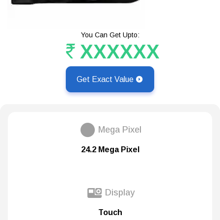
You Can Get Upto:
XXXXXX
Get Exact Value
Mega Pixel
24.2 Mega Pixel
Display
Touch