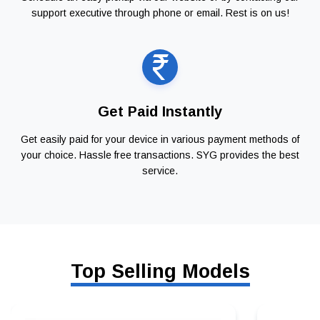
support executive through phone or email. Rest is on us!
Get Paid Instantly
Get easily paid for your device in various payment methods of
your choice. Hassle free transactions. SYG provides the best
service.
Top Selling Models