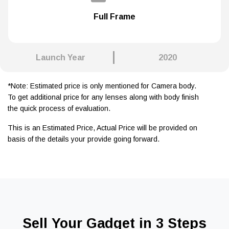
Full Frame
Launch Year
2020
*Note: Estimated price is only mentioned for Camera body.
To get additional price for any lenses along with body finish
the quick process of evaluation.
This is an Estimated Price, Actual Price will be provided on
basis of the details your provide going forward.
Sell Your Gadget in 3 Steps