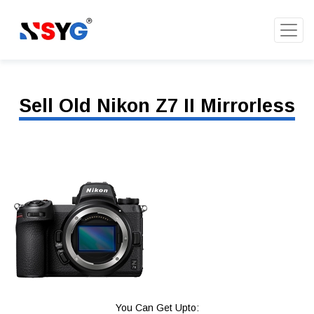
Sell Old Nikon Z7 II Mirrorless
You Can Get Upto: