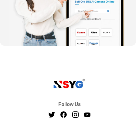
Follow Us