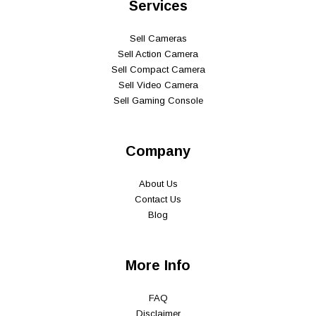
Services
Sell Cameras
Sell Action Camera
Sell Compact Camera
Sell Video Camera
Sell Gaming Console
Company
About Us
Contact Us
Blog
More Info
FAQ
Disclaimer