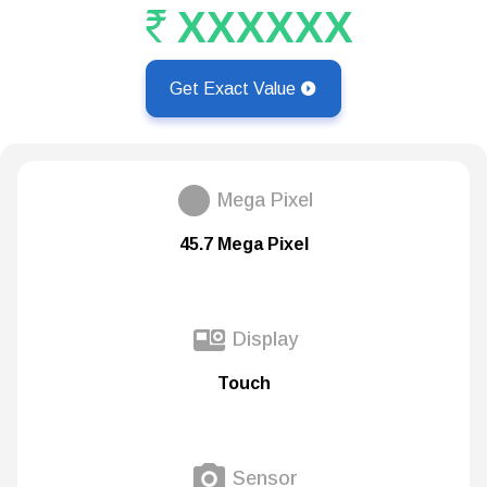
XXXXXX
Get Exact Value
Mega Pixel
45.7 Mega Pixel
Display
Touch
Sensor