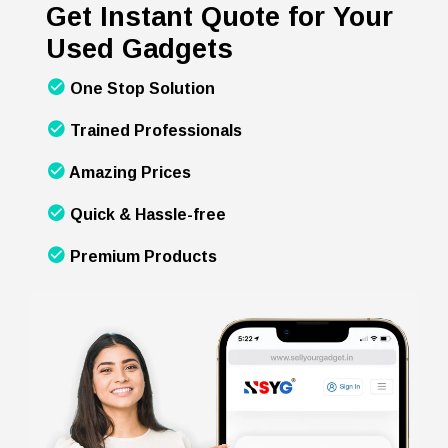
Get Instant Quote for Your
Used Gadgets
One Stop Solution
Trained Professionals
Amazing Prices
Quick & Hassle-free
Premium Products