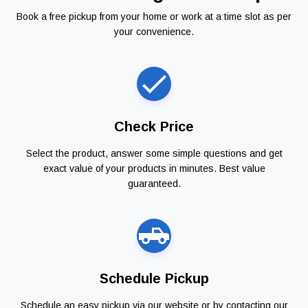
Book a free pickup from your home or work at a time slot as per
your convenience.
Check Price
Select the product, answer some simple questions and get
exact value of your products in minutes. Best value
guaranteed.
Schedule Pickup
Schedule an easy pickup via our website or by contacting our