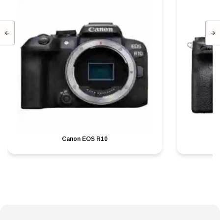
Canon EOS R10