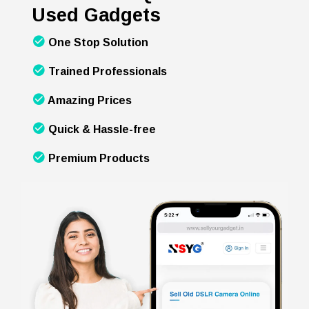
Used Gadgets
One Stop Solution
Trained Professionals
Amazing Prices
Quick & Hassle-free
Premium Products