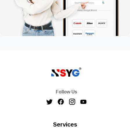
Follow Us
Services