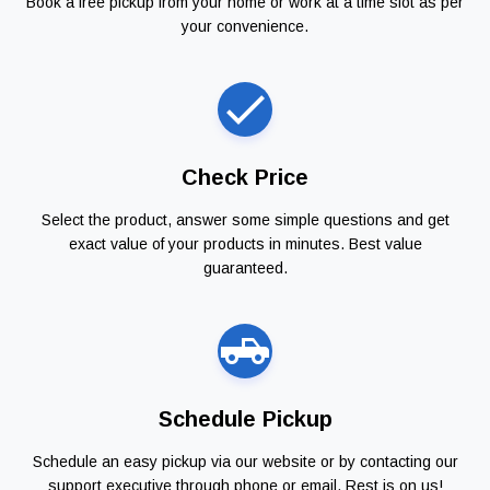
Book a free pickup from your home or work at a time slot as per
your convenience.
Check Price
Select the product, answer some simple questions and get
exact value of your products in minutes. Best value
guaranteed.
Schedule Pickup
Schedule an easy pickup via our website or by contacting our
support executive through phone or email. Rest is on us!