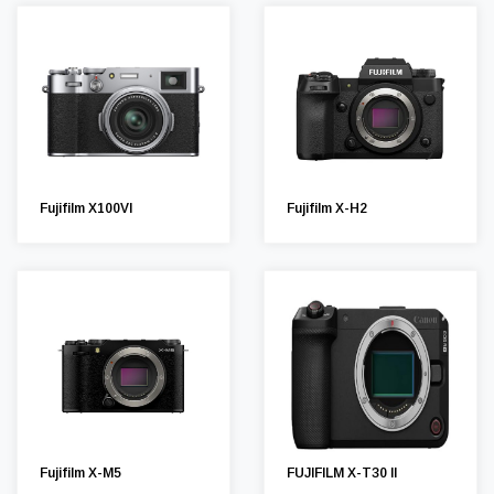
Fujifilm X100VI
Fujifilm X-H2
Fujifilm X-M5
FUJIFILM X-T30 II