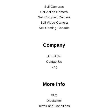
Sell Cameras
Sell Action Camera
Sell Compact Camera
Sell Video Camera
Sell Gaming Console
Company
About Us
Contact Us
Blog
More Info
FAQ
Disclaimer
Terms and Conditions