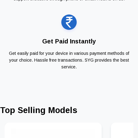
Get Paid Instantly
Get easily paid for your device in various payment methods of
your choice. Hassle free transactions. SYG provides the best
service.
Top Selling Models