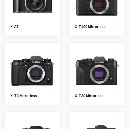
X-A7
X-T100 Mirrorless
X-T3 Mirrorless
X-T30 Mirrorless