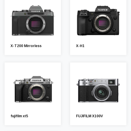
X-T200 Mirrorless
X-H1
fujifilm xt5
FUJIFILM X100V