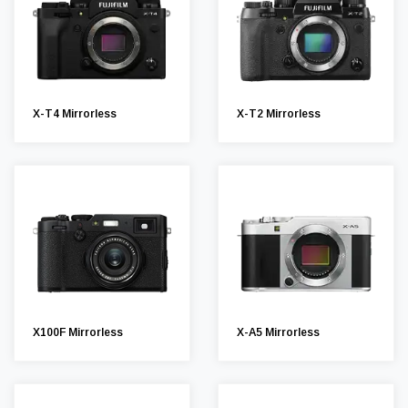
X-T4 Mirrorless
X-T2 Mirrorless
X100F Mirrorless
X-A5 Mirrorless