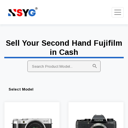
Sell Your Second Hand Fujifilm
in Cash
Select Model