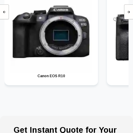
Canon EOS R10
Get Instant Quote for Your