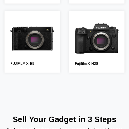
FUJIFILM X-E5
Fujifilm X-H2S
Sell Your Gadget in 3 Steps