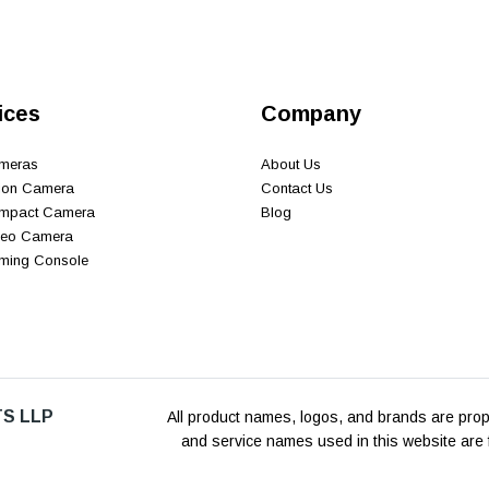
ices
Company
ameras
About Us
tion Camera
Contact Us
ompact Camera
Blog
ideo Camera
aming Console
S LLP
All product names, logos, and brands are prope
and service names used in this website are f