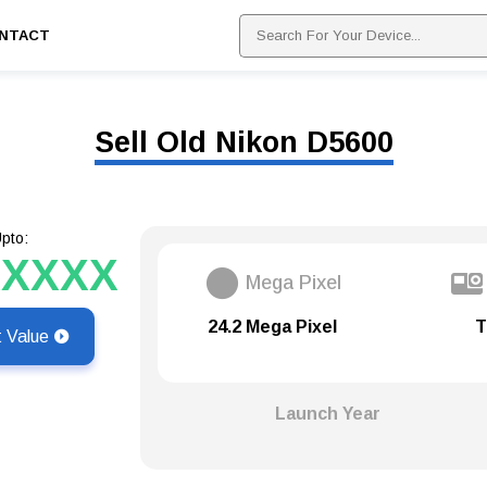
NTACT
Sell Old Nikon D5600
pto:
XXXXX
Mega Pixel
24.2 Mega Pixel
T
t Value
Launch Year