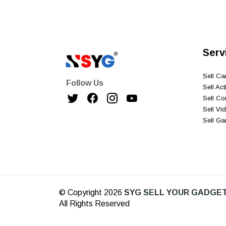
Serv
Sell C
Follow Us
Sell Ac
Sell C
Sell V
Sell G
© Copyright 2026
SYG SELL YOUR GADGET
All Rights Reserved