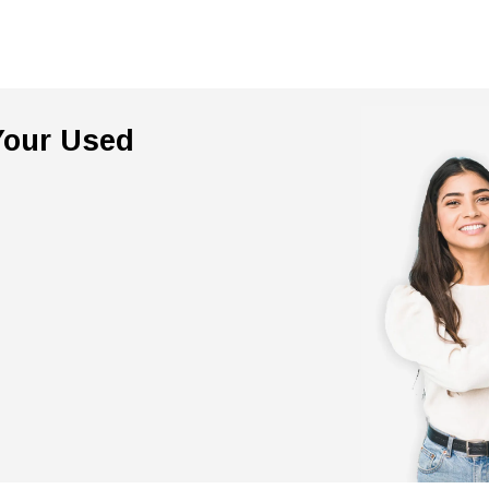
 Your Used