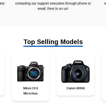
est
contacting our support executive through phone or
m
email. Rest is on us!
Top Selling Models
Nikon Z6 II
Canon 4000d
Mirrorless