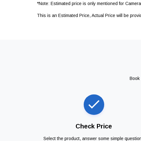
*Note: Estimated price is only mentioned for Camera 
This is an Estimated Price, Actual Price will be prov
Book 
Check Price
Select the product, answer some simple questio