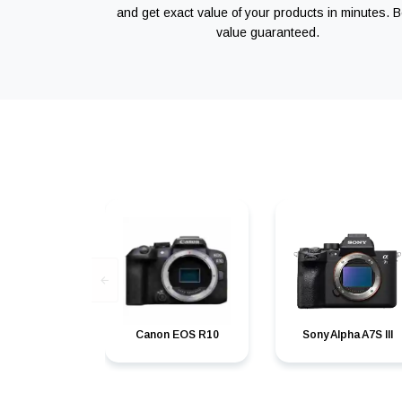
and get exact value of your products in minutes. B
value guaranteed.
Canon EOS R10
Sony Alpha A7S III