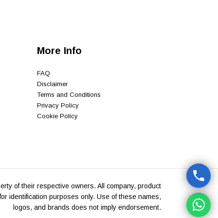
More Info
FAQ
Disclaimer
Terms and Conditions
Privacy Policy
Cookie Policy
rty of their respective owners. All company, product
or identification purposes only. Use of these names,
logos, and brands does not imply endorsement.