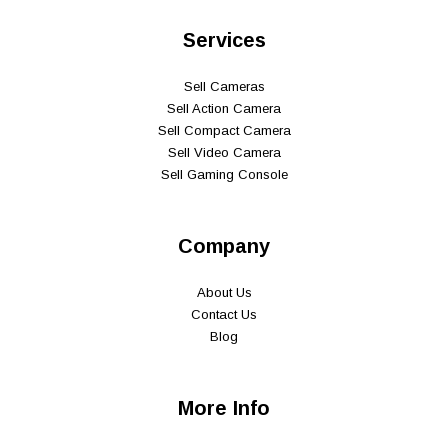
Services
Sell Cameras
Sell Action Camera
Sell Compact Camera
Sell Video Camera
Sell Gaming Console
Company
About Us
Contact Us
Blog
More Info