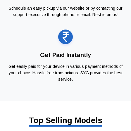
Schedule an easy pickup via our website or by contacting our
support executive through phone or email. Rest is on us!
Get Paid Instantly
Get easily paid for your device in various payment methods of
your choice. Hassle free transactions. SYG provides the best
service.
Top Selling Models