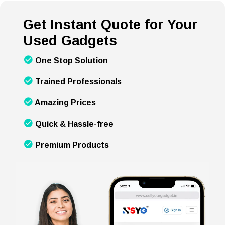
Get Instant Quote for Your
Used Gadgets
One Stop Solution
Trained Professionals
Amazing Prices
Quick & Hassle-free
Premium Products