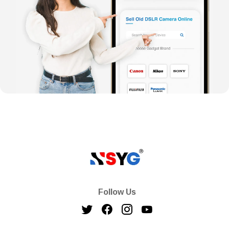
Follow Us