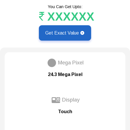
You Can Get Upto:
XXXXXX
Get Exact Value
Mega Pixel
24.3 Mega Pixel
Display
Touch