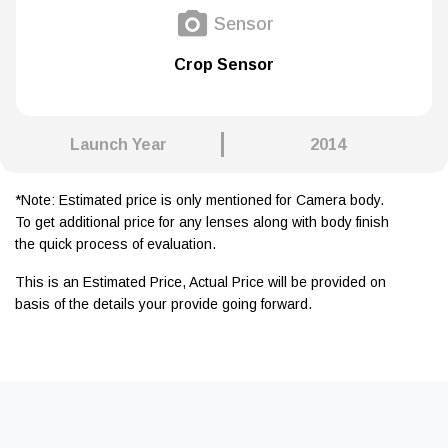
Sensor
Crop Sensor
Launch Year
2014
*Note: Estimated price is only mentioned for Camera body.
To get additional price for any lenses along with body finish
the quick process of evaluation.
This is an Estimated Price, Actual Price will be provided on
basis of the details your provide going forward.