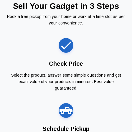
Sell Your Gadget in 3 Steps
Book a free pickup from your home or work at a time slot as per
your convenience.
Check Price
Select the product, answer some simple questions and get
exact value of your products in minutes. Best value
guaranteed.
Schedule Pickup