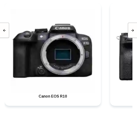
Canon EOS R10