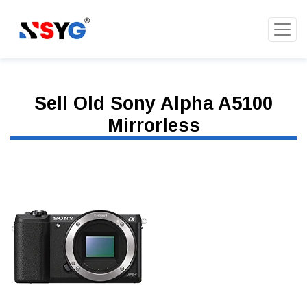
Sell Old Sony Alpha A5100
Mirrorless