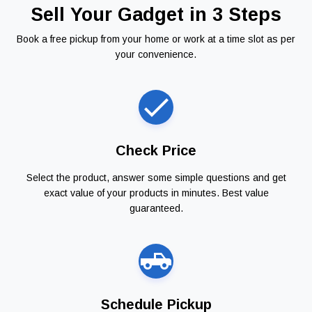
Sell Your Gadget in 3 Steps
Book a free pickup from your home or work at a time slot as per
your convenience.
Check Price
Select the product, answer some simple questions and get
exact value of your products in minutes. Best value
guaranteed.
Schedule Pickup