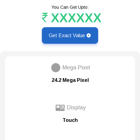
You Can Get Upto:
XXXXXX
Get Exact Value
Mega Pixel
24.2 Mega Pixel
Display
Touch