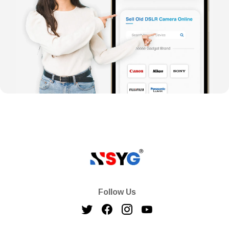
Follow Us