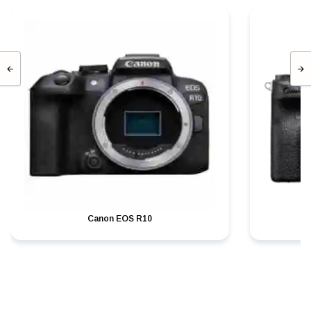
Canon EOS R10