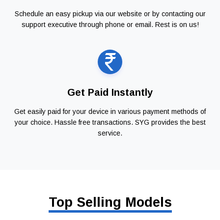
Schedule an easy pickup via our website or by contacting our
support executive through phone or email. Rest is on us!
Get Paid Instantly
Get easily paid for your device in various payment methods of
your choice. Hassle free transactions. SYG provides the best
service.
Top Selling Models