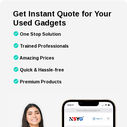
Get Instant Quote for Your
Used Gadgets
One Stop Solution
Trained Professionals
Amazing Prices
Quick & Hassle-free
Premium Products