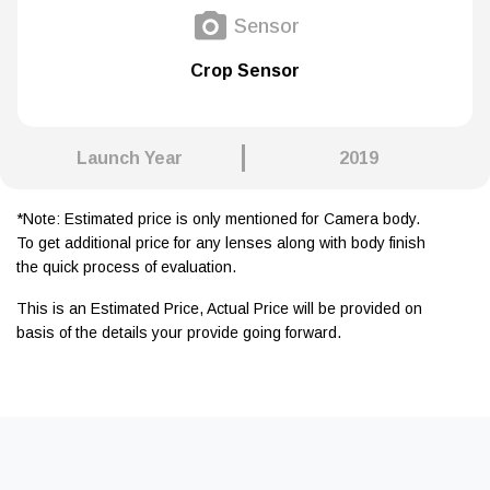
Sensor
Crop Sensor
Launch Year
2019
*Note: Estimated price is only mentioned for Camera body.
To get additional price for any lenses along with body finish
the quick process of evaluation.
This is an Estimated Price, Actual Price will be provided on
basis of the details your provide going forward.