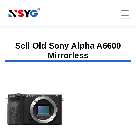
Sell Old Sony Alpha A6600
Mirrorless