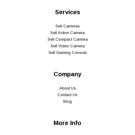
Services
Sell Cameras
Sell Action Camera
Sell Compact Camera
Sell Video Camera
Sell Gaming Console
Company
About Us
Contact Us
Blog
More Info