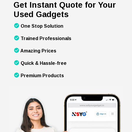
Get Instant Quote for Your
Used Gadgets
One Stop Solution
Trained Professionals
Amazing Prices
Quick & Hassle-free
Premium Products