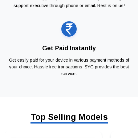
support executive through phone or email. Rest is on us!
Get Paid Instantly
Get easily paid for your device in various payment methods of
your choice. Hassle free transactions. SYG provides the best
service.
Top Selling Models