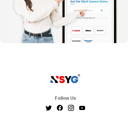
Follow Us