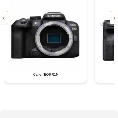
Canon EOS R10