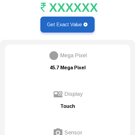
XXXXXX
Get Exact Value
Mega Pixel
45.7 Mega Pixel
Display
Touch
Sensor