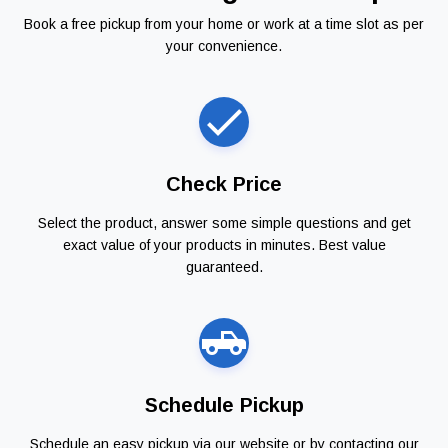
Book a free pickup from your home or work at a time slot as per
your convenience.
Check Price
Select the product, answer some simple questions and get
exact value of your products in minutes. Best value
guaranteed.
Schedule Pickup
Schedule an easy pickup via our website or by contacting our