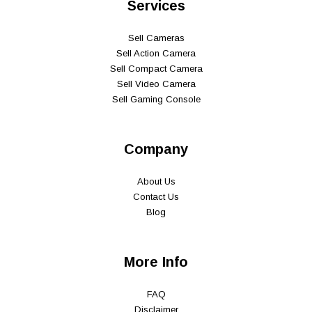
Services
Sell Cameras
Sell Action Camera
Sell Compact Camera
Sell Video Camera
Sell Gaming Console
Company
About Us
Contact Us
Blog
More Info
FAQ
Disclaimer