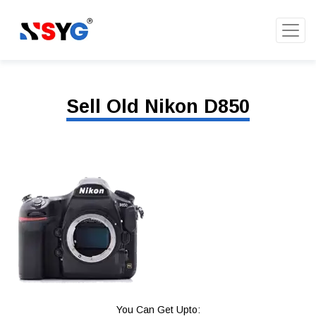
Sell Old Nikon D850
You Can Get Upto: