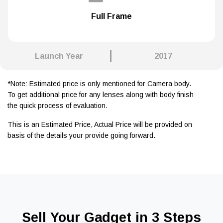
Full Frame
Launch Year
2017
*Note: Estimated price is only mentioned for Camera body.
To get additional price for any lenses along with body finish
the quick process of evaluation.
This is an Estimated Price, Actual Price will be provided on
basis of the details your provide going forward.
Sell Your Gadget in 3 Steps