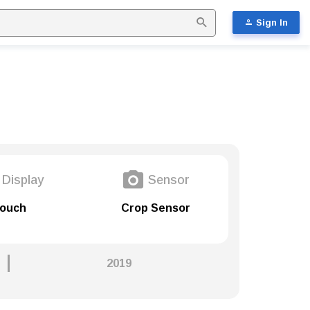
Sign In
Display
Sensor
ouch
Crop Sensor
2019