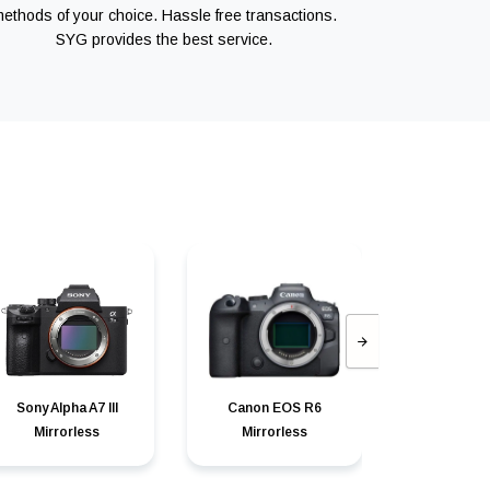
ethods of your choice. Hassle free transactions.
SYG provides the best service.
Sony Alpha A7 III
Canon EOS R6
Canon can
Mirrorless
Mirrorless