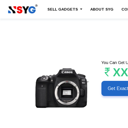
SELL GADGETS
ABOUT SYG
CO
You Can Get U
X
Get Exac