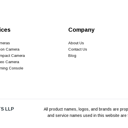
ices
Company
ameras
About Us
tion Camera
Contact Us
ompact Camera
Blog
ideo Camera
aming Console
S LLP
All product names, logos, and brands are prope
and service names used in this website are f