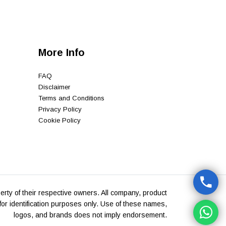
More Info
FAQ
Disclaimer
Terms and Conditions
Privacy Policy
Cookie Policy
rty of their respective owners. All company, product
or identification purposes only. Use of these names,
logos, and brands does not imply endorsement.