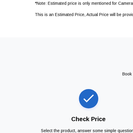
*Note: Estimated price is only mentioned for Camera 
This is an Estimated Price, Actual Price will be prov
Book 
Check Price
Select the product, answer some simple questio