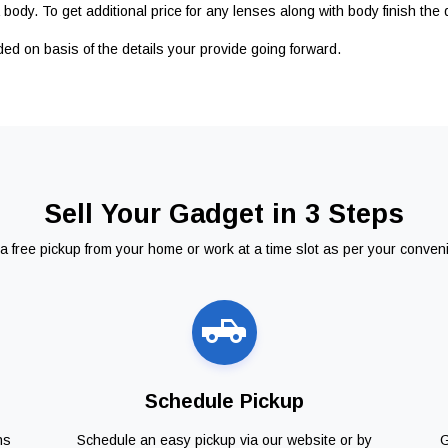
body. To get additional price for any lenses along with body finish the 
ided on basis of the details your provide going forward.
Sell Your Gadget in 3 Steps
a free pickup from your home or work at a time slot as per your conven
Schedule Pickup
ns
Schedule an easy pickup via our website or by
G