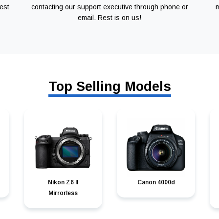
est
contacting our support executive through phone or
m
email. Rest is on us!
Top Selling Models
Nikon Z6 II
Canon 4000d
Mirrorless