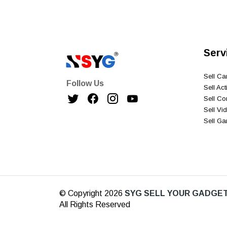
Serv
Sell C
Follow Us
Sell Ac
Sell C
Sell V
Sell G
© Copyright 2026
SYG SELL YOUR GADGET
All Rights Reserved