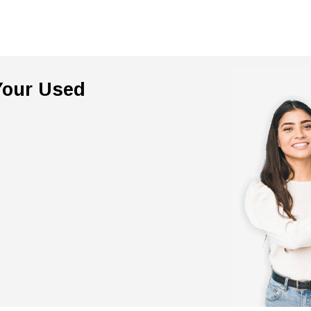
 Your Used