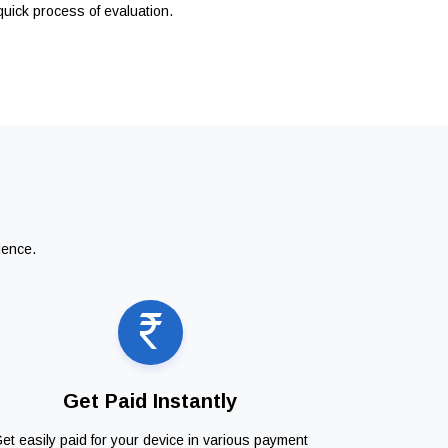
quick process of evaluation.
ience.
Get Paid Instantly
et easily paid for your device in various payment