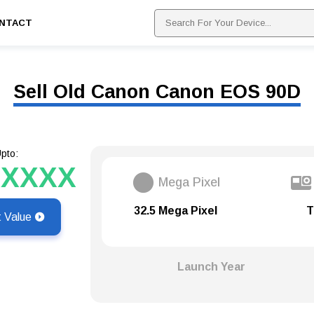
NTACT
Sell Old Canon Canon EOS 90D
pto:
XXXXX
Mega Pixel
32.5 Mega Pixel
T
t Value
Launch Year