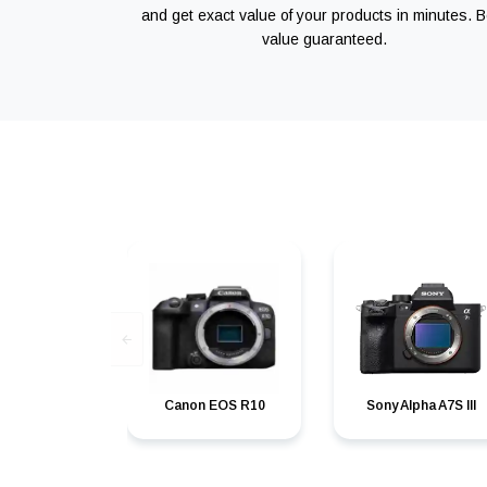
and get exact value of your products in minutes. B
value guaranteed.
Canon EOS R10
Sony Alpha A7S III