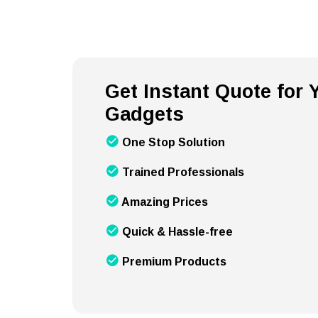
Get Instant Quote for
Gadgets
One Stop Solution
Trained Professionals
Amazing Prices
Quick & Hassle-free
Premium Products