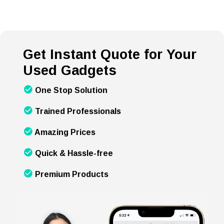
Get Instant Quote for Your
Used Gadgets
One Stop Solution
Trained Professionals
Amazing Prices
Quick & Hassle-free
Premium Products