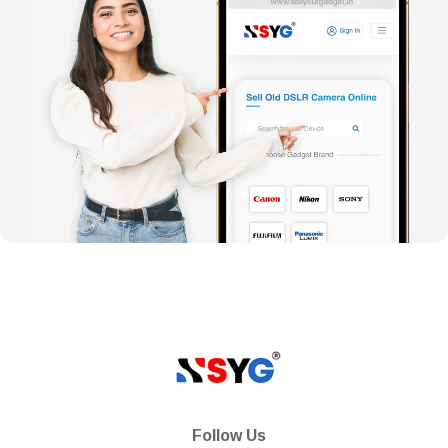
Follow Us