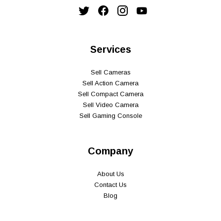
Services
Sell Cameras
Sell Action Camera
Sell Compact Camera
Sell Video Camera
Sell Gaming Console
Company
About Us
Contact Us
Blog