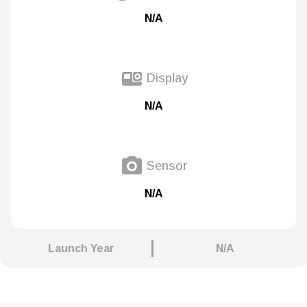
N/A
Display
N/A
Sensor
N/A
Launch Year
N/A