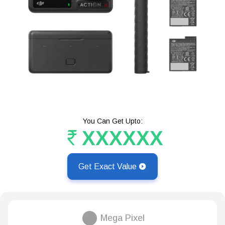
You Can Get Upto:
XXXXXX
Get Exact Value
Mega Pixel