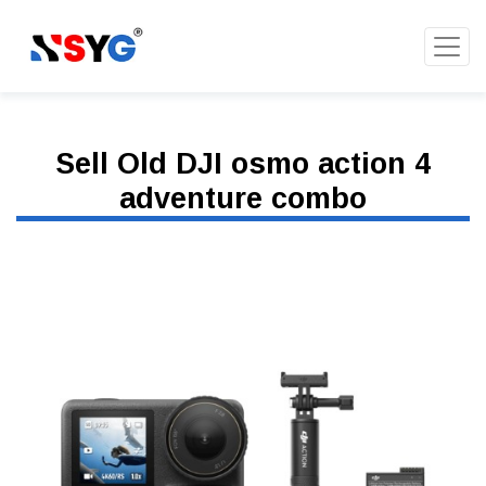
Sell Old DJI osmo action 4
adventure combo