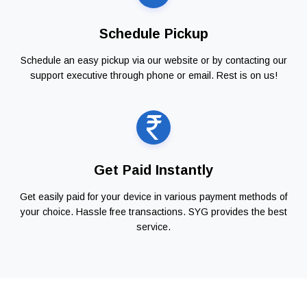
Schedule Pickup
Schedule an easy pickup via our website or by contacting our
support executive through phone or email. Rest is on us!
Get Paid Instantly
Get easily paid for your device in various payment methods of
your choice. Hassle free transactions. SYG provides the best
service.