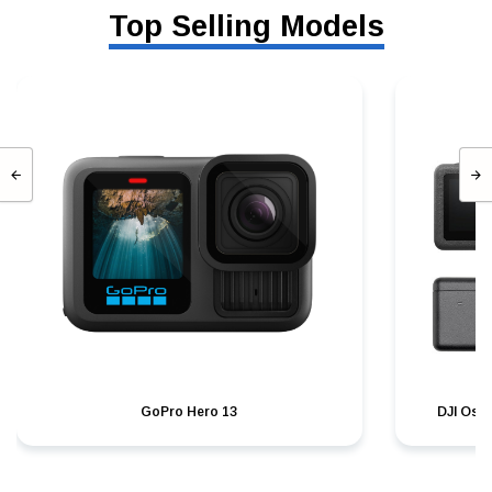
Top Selling Models
GoPro Hero 13
DJI Osm