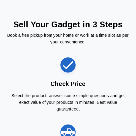
Sell Your Gadget in 3 Steps
Book a free pickup from your home or work at a time slot as per
your convenience.
Check Price
Select the product, answer some simple questions and get
exact value of your products in minutes. Best value
guaranteed.