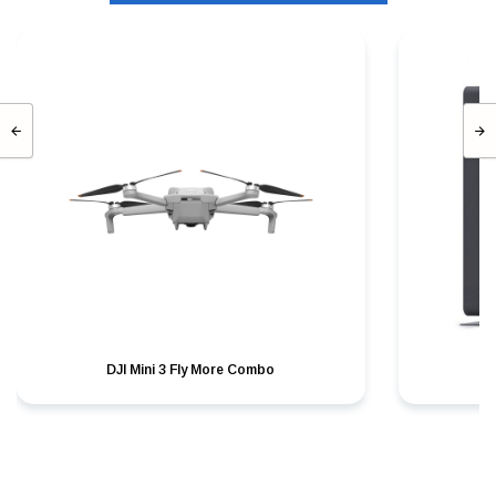
DJI Mini 3 Fly More Combo