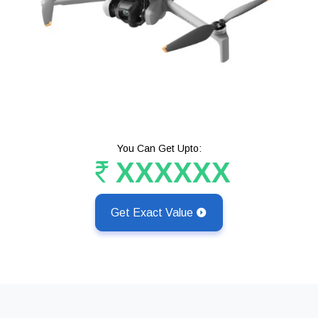
You Can Get Upto:
XXXXXX
Get Exact Value