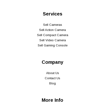
Services
Sell Cameras
Sell Action Camera
Sell Compact Camera
Sell Video Camera
Sell Gaming Console
Company
About Us
Contact Us
Blog
More Info