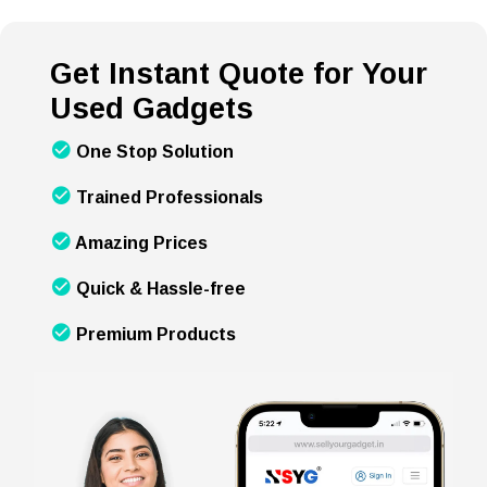
Get Instant Quote for Your
Used Gadgets
One Stop Solution
Trained Professionals
Amazing Prices
Quick & Hassle-free
Premium Products