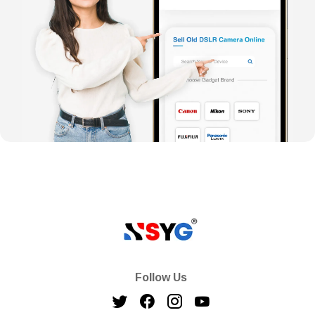
Follow Us