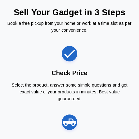
Sell Your Gadget in 3 Steps
Book a free pickup from your home or work at a time slot as per
your convenience.
Check Price
Select the product, answer some simple questions and get
exact value of your products in minutes. Best value
guaranteed.