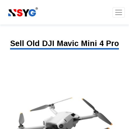
Sell Old DJI Mavic Mini 4 Pro