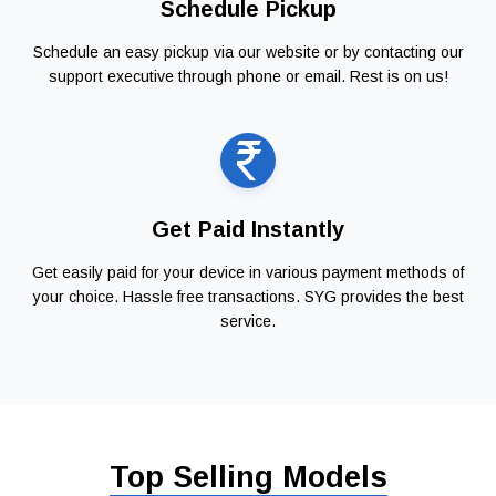
Schedule Pickup
Schedule an easy pickup via our website or by contacting our
support executive through phone or email. Rest is on us!
Get Paid Instantly
Get easily paid for your device in various payment methods of
your choice. Hassle free transactions. SYG provides the best
service.
Top Selling Models