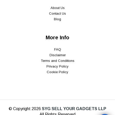
About Us
Contact Us
Blog
More Info
FAQ
Disclaimer
Terms and Conditions
Privacy Policy
Cookie Policy
© Copyright 2026
SYG SELL YOUR GADGETS LLP
All Rights Reserved