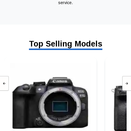
service.
Top Selling Models