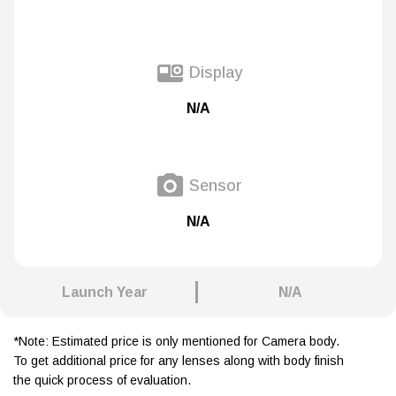
Display
N/A
Sensor
N/A
Launch Year
N/A
*Note: Estimated price is only mentioned for Camera body.
To get additional price for any lenses along with body finish
the quick process of evaluation.