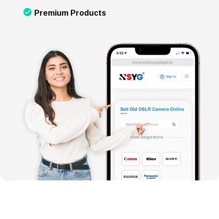
Premium Products