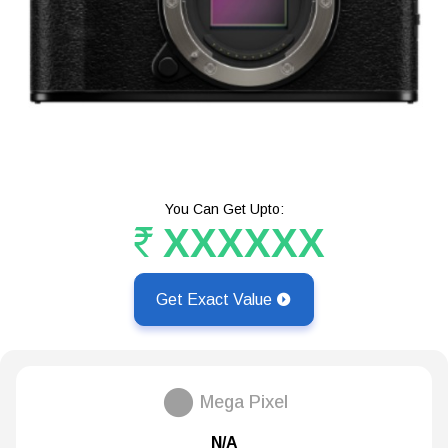
You Can Get Upto:
XXXXXX
Get Exact Value
Mega Pixel
N/A