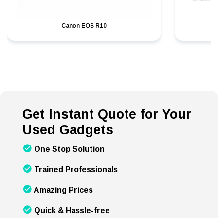
Canon EOS R10
Get Instant Quote for Your
Used Gadgets
One Stop Solution
Trained Professionals
Amazing Prices
Quick & Hassle-free