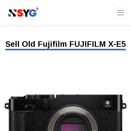
Sell Old Fujifilm FUJIFILM X-E5