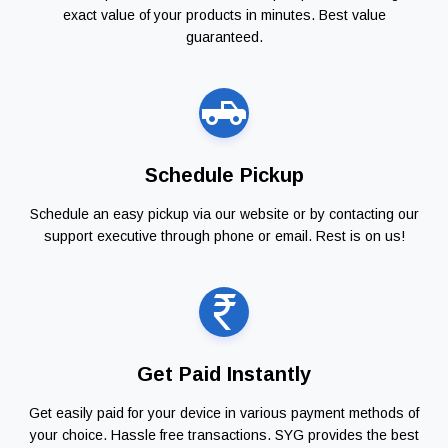
exact value of your products in minutes. Best value
guaranteed.
Schedule Pickup
Schedule an easy pickup via our website or by contacting our
support executive through phone or email. Rest is on us!
Get Paid Instantly
Get easily paid for your device in various payment methods of
your choice. Hassle free transactions. SYG provides the best