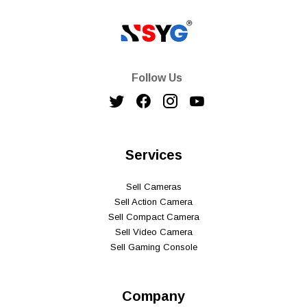
Follow Us
Services
Sell Cameras
Sell Action Camera
Sell Compact Camera
Sell Video Camera
Sell Gaming Console
Company