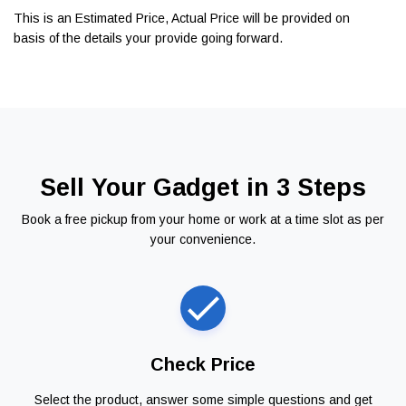
This is an Estimated Price, Actual Price will be provided on
basis of the details your provide going forward.
Sell Your Gadget in 3 Steps
Book a free pickup from your home or work at a time slot as per
your convenience.
Check Price
Select the product, answer some simple questions and get