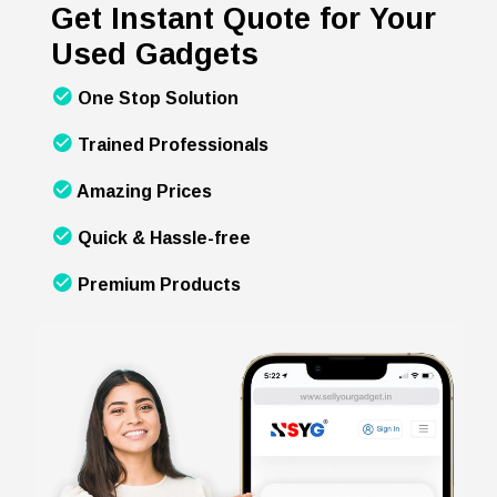
Get Instant Quote for Your
Used Gadgets
One Stop Solution
Trained Professionals
Amazing Prices
Quick & Hassle-free
Premium Products