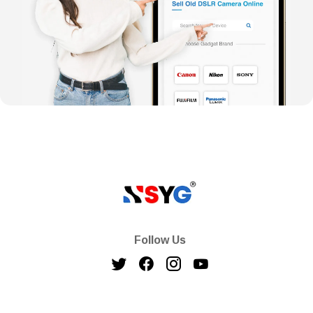
Follow Us