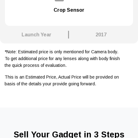
Crop Sensor
Launch Year
2017
*Note: Estimated price is only mentioned for Camera body.
To get additional price for any lenses along with body finish
the quick process of evaluation.
This is an Estimated Price, Actual Price will be provided on
basis of the details your provide going forward.
Sell Your Gadget in 3 Steps