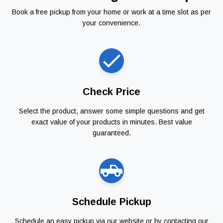
Book a free pickup from your home or work at a time slot as per
your convenience.
Check Price
Select the product, answer some simple questions and get
exact value of your products in minutes. Best value
guaranteed.
Schedule Pickup
Schedule an easy pickup via our website or by contacting our