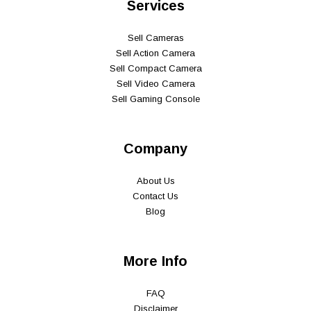
Services
Sell Cameras
Sell Action Camera
Sell Compact Camera
Sell Video Camera
Sell Gaming Console
Company
About Us
Contact Us
Blog
More Info
FAQ
Disclaimer