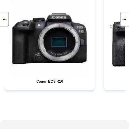
Canon EOS R10