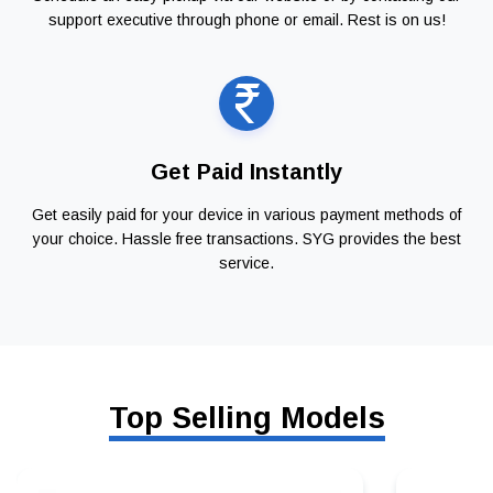
support executive through phone or email. Rest is on us!
Get Paid Instantly
Get easily paid for your device in various payment methods of
your choice. Hassle free transactions. SYG provides the best
service.
Top Selling Models