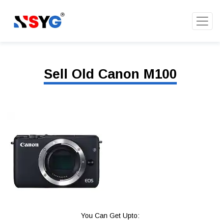
Sell Old Canon M100
You Can Get Upto: