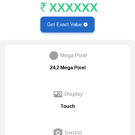
XXXXXX
Get Exact Value
Mega Pixel
24.2 Mega Pixel
Display
Touch
Sensor