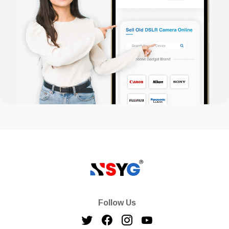
Follow Us