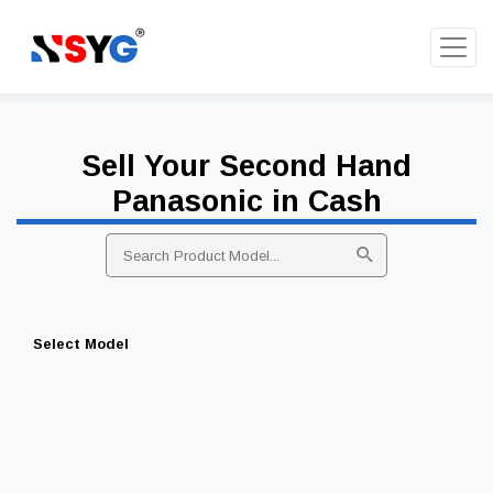
Sell Your Second Hand
Panasonic in Cash
Select Model