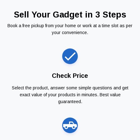
Sell Your Gadget in 3 Steps
Book a free pickup from your home or work at a time slot as per
your convenience.
Check Price
Select the product, answer some simple questions and get
exact value of your products in minutes. Best value
guaranteed.