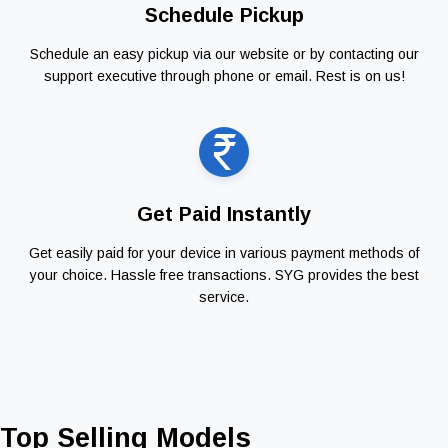
Schedule Pickup
Schedule an easy pickup via our website or by contacting our
support executive through phone or email. Rest is on us!
Get Paid Instantly
Get easily paid for your device in various payment methods of
your choice. Hassle free transactions. SYG provides the best
service.
Top Selling Models