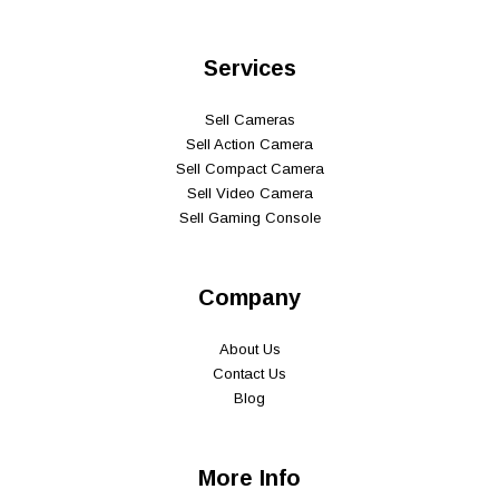
Services
Sell Cameras
Sell Action Camera
Sell Compact Camera
Sell Video Camera
Sell Gaming Console
Company
About Us
Contact Us
Blog
More Info