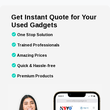
Get Instant Quote for Your
Used Gadgets
One Stop Solution
Trained Professionals
Amazing Prices
Quick & Hassle-free
Premium Products