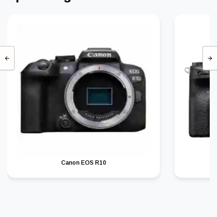
Canon EOS R10