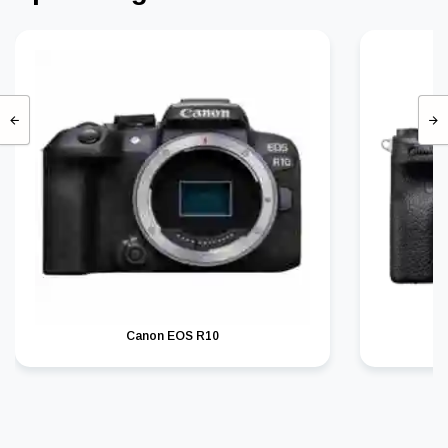
Canon EOS R10