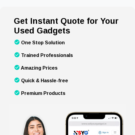
Get Instant Quote for Your
Used Gadgets
One Stop Solution
Trained Professionals
Amazing Prices
Quick & Hassle-free
Premium Products