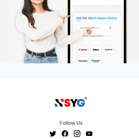
Follow Us