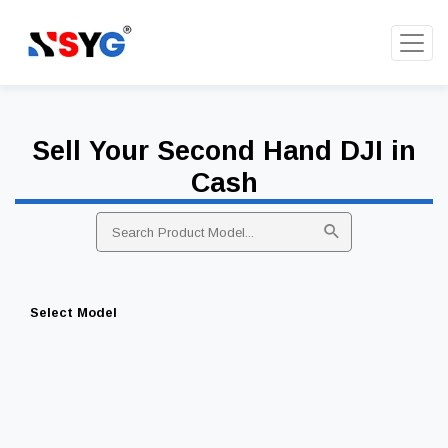
Sell Your Second Hand DJI in
Cash
Select Model