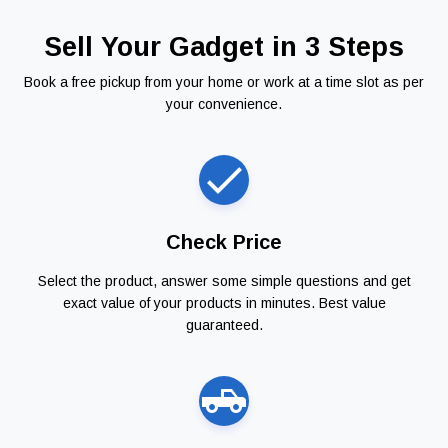
Sell Your Gadget in 3 Steps
Book a free pickup from your home or work at a time slot as per
your convenience.
Check Price
Select the product, answer some simple questions and get
exact value of your products in minutes. Best value
guaranteed.