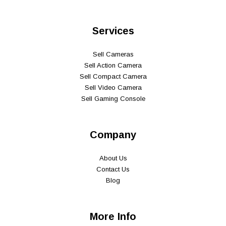
Services
Sell Cameras
Sell Action Camera
Sell Compact Camera
Sell Video Camera
Sell Gaming Console
Company
About Us
Contact Us
Blog
More Info