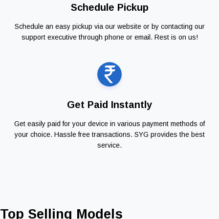
Schedule Pickup
Schedule an easy pickup via our website or by contacting our
support executive through phone or email. Rest is on us!
Get Paid Instantly
Get easily paid for your device in various payment methods of
your choice. Hassle free transactions. SYG provides the best
service.
Top Selling Models