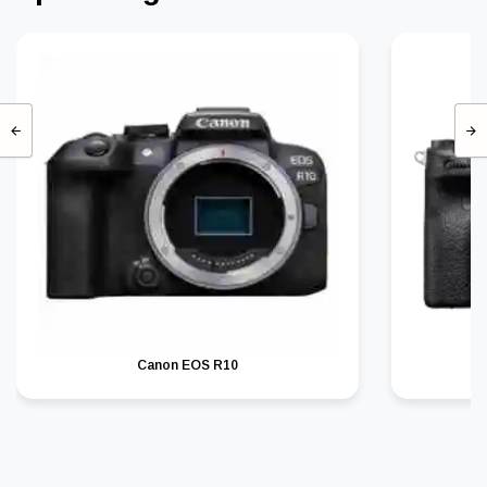
Canon EOS R10