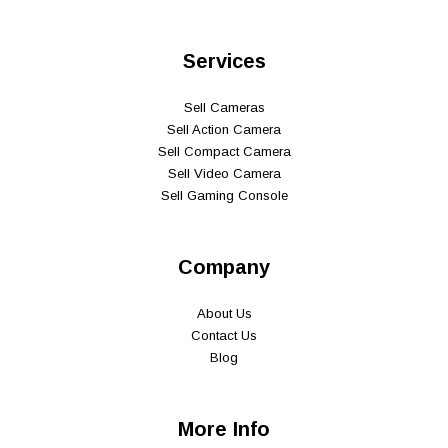
Services
Sell Cameras
Sell Action Camera
Sell Compact Camera
Sell Video Camera
Sell Gaming Console
Company
About Us
Contact Us
Blog
More Info