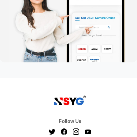
Follow Us