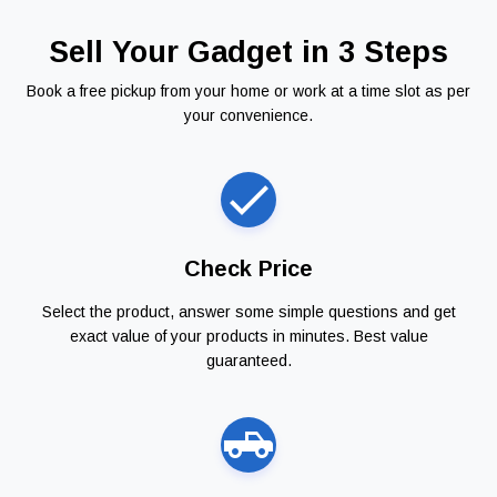
Sell Your Gadget in 3 Steps
Book a free pickup from your home or work at a time slot as per
your convenience.
Check Price
Select the product, answer some simple questions and get
exact value of your products in minutes. Best value
guaranteed.