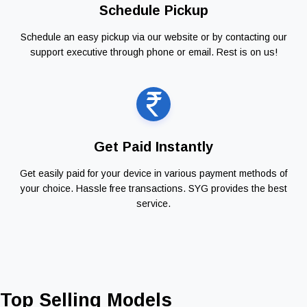
Schedule Pickup
Schedule an easy pickup via our website or by contacting our
support executive through phone or email. Rest is on us!
Get Paid Instantly
Get easily paid for your device in various payment methods of
your choice. Hassle free transactions. SYG provides the best
service.
Top Selling Models