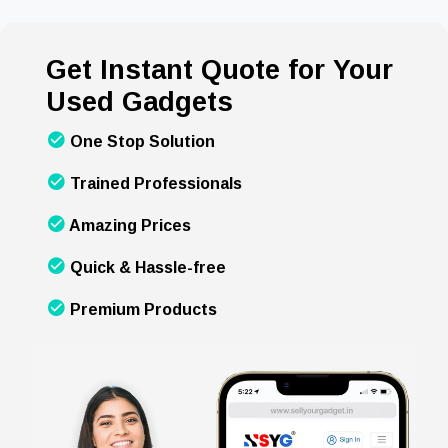
Get Instant Quote for Your
Used Gadgets
One Stop Solution
Trained Professionals
Amazing Prices
Quick & Hassle-free
Premium Products