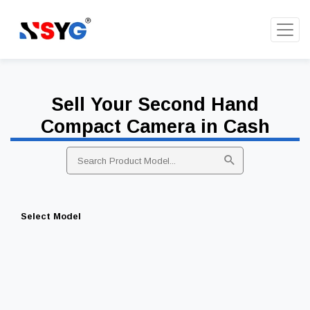
Sell Your Second Hand
Compact Camera in Cash
Select Model