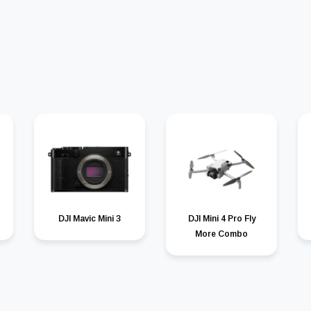
DJI Mavic Mini 3
DJI Mini 4 Pro Fly
More Combo