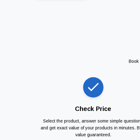
Book 
Check Price
Select the product, answer some simple questio
and get exact value of your products in minutes. B
value guaranteed.