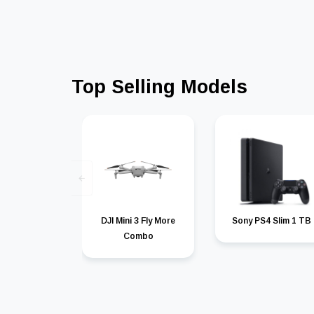
Top Selling Models
DJI Mini 3 Fly More
Sony PS4 Slim 1 TB
Combo