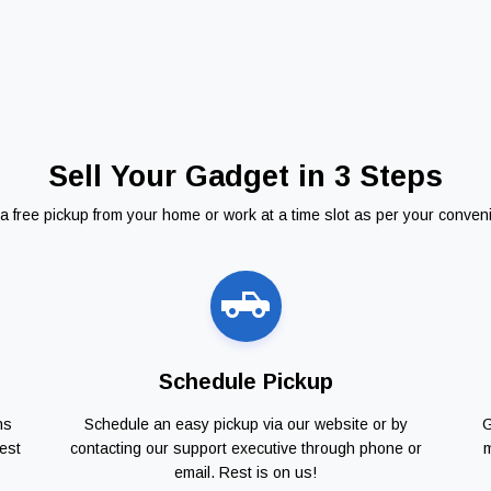
Sell Your Gadget in 3 Steps
a free pickup from your home or work at a time slot as per your conven
Schedule Pickup
ns
Schedule an easy pickup via our website or by
G
est
contacting our support executive through phone or
m
email. Rest is on us!