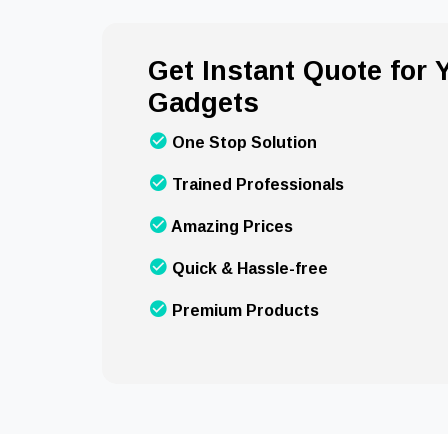
Get Instant Quote for
Gadgets
One Stop Solution
Trained Professionals
Amazing Prices
Quick & Hassle-free
Premium Products