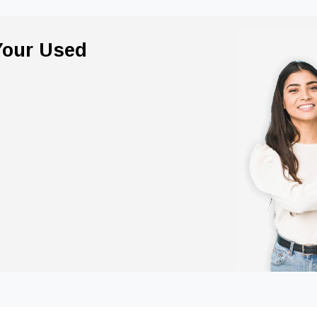
 Your Used