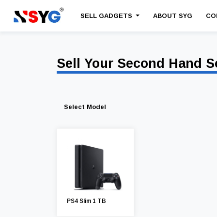
SELL GADGETS
ABOUT SYG
CO
Sell Your Second Hand S
Select Model
PS4 Slim 1 TB