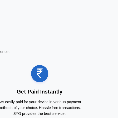
ience.
Get Paid Instantly
et easily paid for your device in various payment
ethods of your choice. Hassle free transactions.
SYG provides the best service.