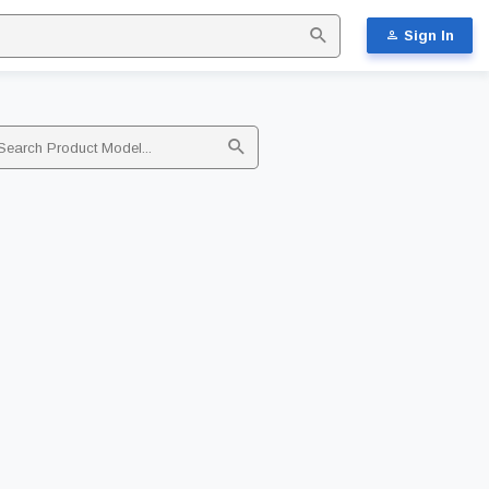
Sign In