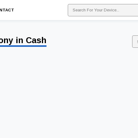
NTACT
ony in Cash