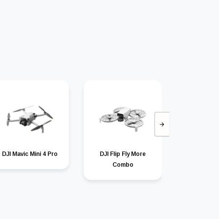
DJI Mavic Mini 4 Pro
DJI Flip Fly More
DJI Mav
Combo