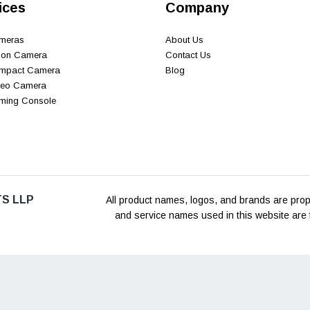
ices
Company
ameras
About Us
tion Camera
Contact Us
ompact Camera
Blog
ideo Camera
aming Console
S LLP
All product names, logos, and brands are prope
and service names used in this website are f