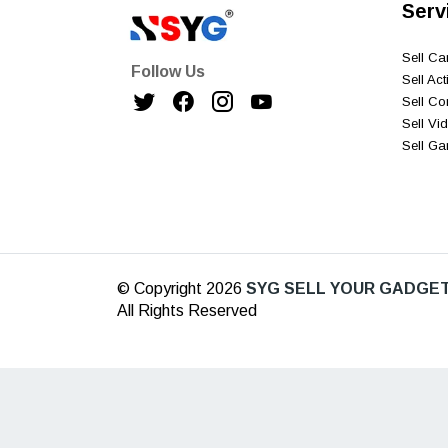
Serv
Sell C
Follow Us
Sell Ac
Sell C
Sell V
Sell G
© Copyright 2026
SYG SELL YOUR GADGET
All Rights Reserved