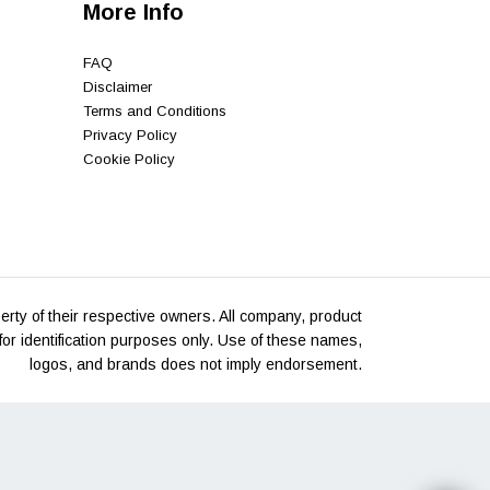
More Info
FAQ
Disclaimer
Terms and Conditions
Privacy Policy
Cookie Policy
rty of their respective owners. All company, product
or identification purposes only. Use of these names,
logos, and brands does not imply endorsement.