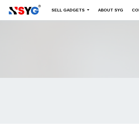
SELL GADGETS
ABOUT SYG
CO