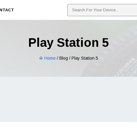
NTACT
Play Station 5
Home
/ Blog / Play Station 5