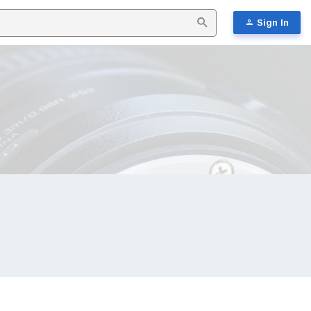
Sign In